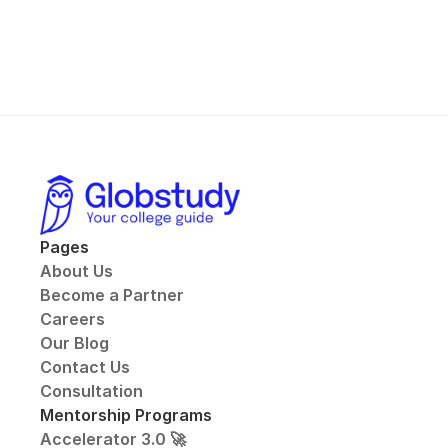
Pages
About Us
Become a Partner
Careers
Our Blog
Contact Us
Consultation
Mentorship Programs
Accelerator 3.0 🚀