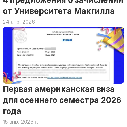
4 предложения о зачислении 
от Университета Макгилла
24 апр. 2026 г.
Первая американская виза 
для осеннего семестра 2026 
года
15 апр. 2026 г.