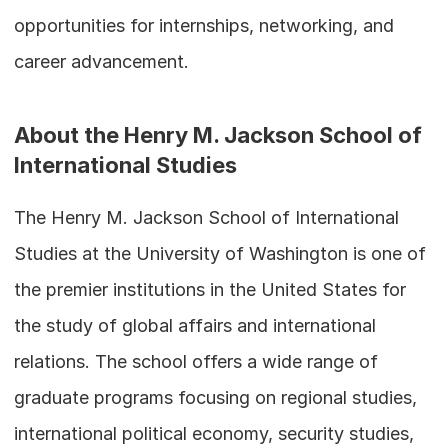
opportunities for internships, networking, and 
career advancement.
About the Henry M. Jackson School of 
International Studies
The Henry M. Jackson School of International 
Studies at the University of Washington is one of 
the premier institutions in the United States for 
the study of global affairs and international 
relations. The school offers a wide range of 
graduate programs focusing on regional studies, 
international political economy, security studies, 