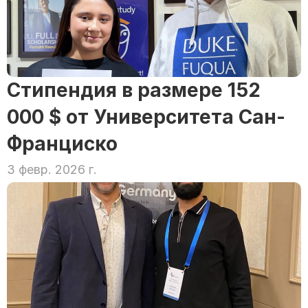
Стипендия в размере 152 
000 $ от Университета Сан-
Франциско
3 февр. 2026 г.