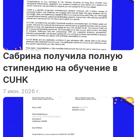
Сабрина получила полную 
стипендию на обучение в 
CUHK
7 июн. 2026 г.