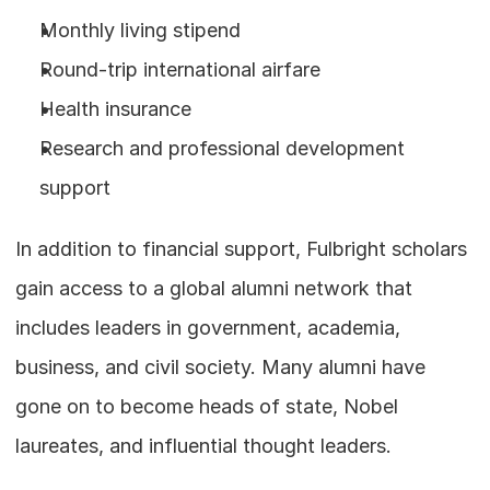
Monthly living stipend
Round-trip international airfare
Health insurance
Research and professional development 
support
In addition to financial support, Fulbright scholars 
gain access to a global alumni network that 
includes leaders in government, academia, 
business, and civil society. Many alumni have 
gone on to become heads of state, Nobel 
laureates, and influential thought leaders.