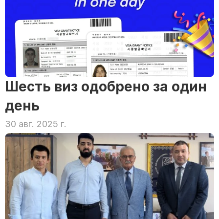
Шесть виз одобрено за один 
день
30 авг. 2025 г.