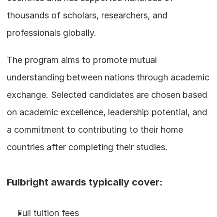
thousands of scholars, researchers, and 
professionals globally.
The program aims to promote mutual 
understanding between nations through academic 
exchange. Selected candidates are chosen based 
on academic excellence, leadership potential, and 
a commitment to contributing to their home 
countries after completing their studies.
Fulbright awards typically cover:
Full tuition fees