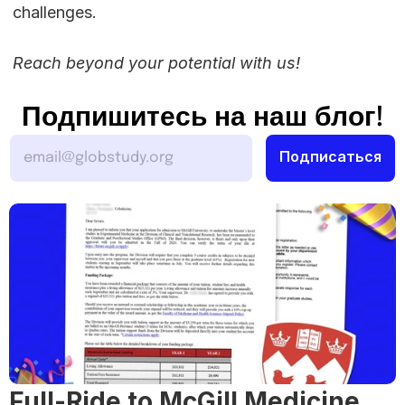
challenges.
Reach beyond your potential with us!
Подпишитесь на наш блог!
Full-Ride to McGill Medicine