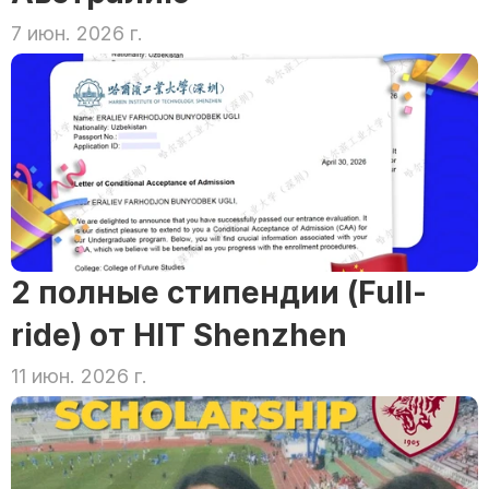
7 июн. 2026 г.
2 полные стипендии (Full-
ride) от HIT Shenzhen
11 июн. 2026 г.