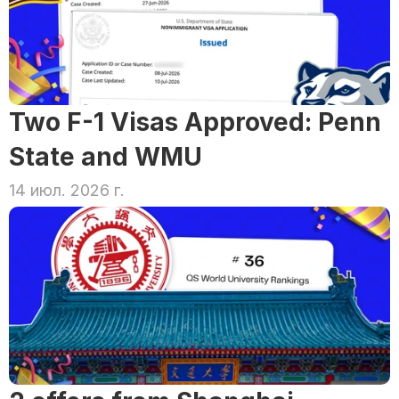
Two F-1 Visas Approved: Penn 
State and WMU
14 июл. 2026 г.