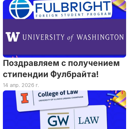
Поздравляем с получением 
стипендии Фулбрайта!
14 апр. 2026 г.