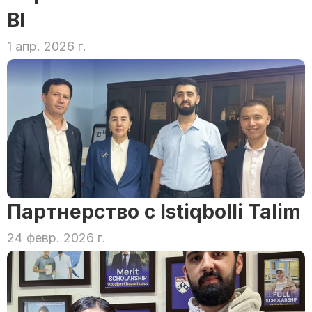
BI
1 апр. 2026 г.
Партнерство с Istiqbolli Talim
24 февр. 2026 г.