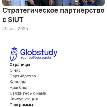
Стратегическое партнерство 
с SIUT
20 авг. 2025 г.
Страницы
О нас
Партнёрство
Карьера
Наш блог
Свяжитесь с нами
Консультация
Программы