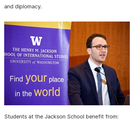
and diplomacy.
Students at the Jackson School benefit from: