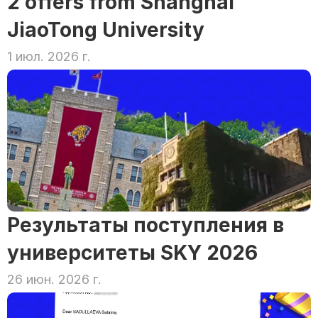
2 offers from Shanghai 
JiaoTong University
1 июл. 2026 г.
Результаты поступления в 
университеты SKY 2026
26 июн. 2026 г.