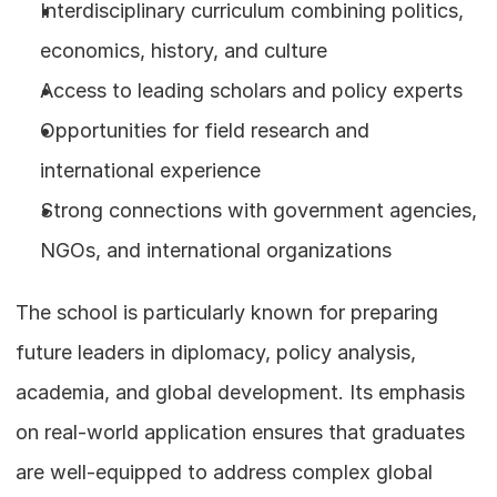
Interdisciplinary curriculum combining politics, 
economics, history, and culture
Access to leading scholars and policy experts
Opportunities for field research and 
international experience
Strong connections with government agencies, 
NGOs, and international organizations
The school is particularly known for preparing 
future leaders in diplomacy, policy analysis, 
academia, and global development. Its emphasis 
on real-world application ensures that graduates 
are well-equipped to address complex global 