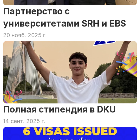
Партнерство с 
университетами SRH и EBS
20 нояб. 2025 г.
Полная стипендия в DKU
14 сент. 2025 г.