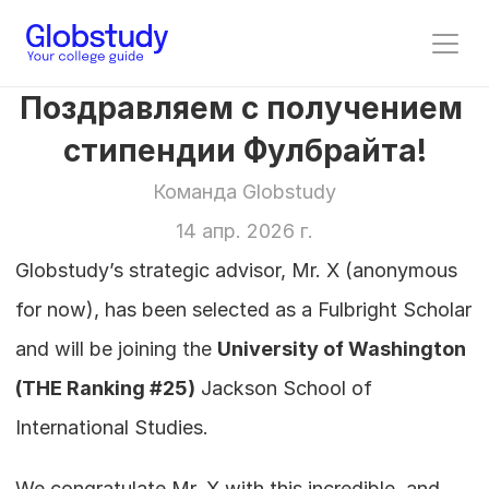
Поздравляем с получением 
стипендии Фулбрайта!
Команда Globstudy
14 апр. 2026 г.
Globstudy’s strategic advisor, Mr. X (anonymous 
for now), has been selected as a Fulbright Scholar 
and will be joining the 
University of Washington
(THE Ranking #25)
 Jackson School of 
International Studies.
We congratulate Mr. X with this incredible, and 