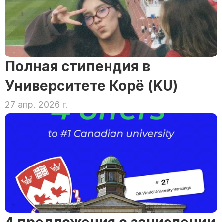
Полная стипендия в 
Университете Корё (KU)
27 апр. 2026 г.