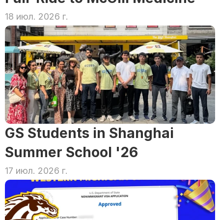
18 июл. 2026 г.
GS Students in Shanghai 
Summer School '26
17 июл. 2026 г.