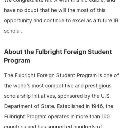
have no doubt that he will the most of this 
opportunity and continue to excel as a future IR 
scholar.
About the Fulbright Foreign Student 
Program
The Fulbright Foreign Student Program is one of 
the world’s most competitive and prestigious 
scholarship initiatives, sponsored by the U.S. 
Department of State. Established in 1946, the 
Fulbright Program operates in more than 160 
countries and has supported hundreds of 