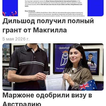
Дильшод получил полный 
грант от Макгилла
5 мая 2026 г.
Маржоне одобрили визу в 
Австралию