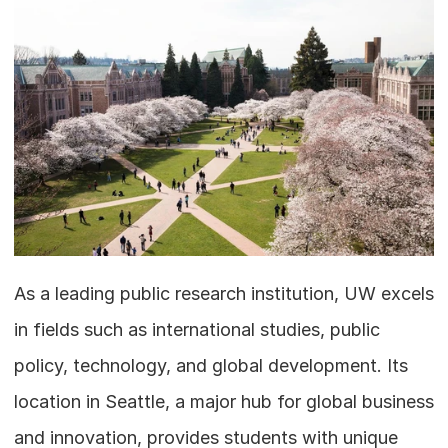
As a leading public research institution, UW excels 
in fields such as international studies, public 
policy, technology, and global development. Its 
location in Seattle, a major hub for global business 
and innovation, provides students with unique 