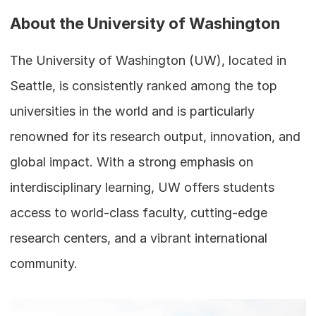
About the University of Washington
The University of Washington (UW), located in 
Seattle, is consistently ranked among the top 
universities in the world and is particularly 
renowned for its research output, innovation, and 
global impact. With a strong emphasis on 
interdisciplinary learning, UW offers students 
access to world-class faculty, cutting-edge 
research centers, and a vibrant international 
community.