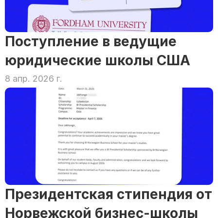
Поступление в ведущие 
юридические школы США
8 апр. 2026 г.
Президентская стипендия от 
Норвежской бизнес-школы 