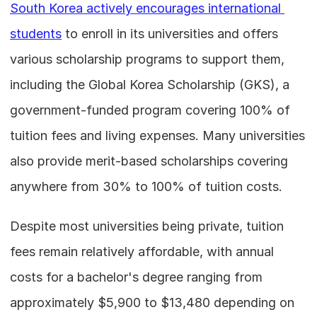
South Korea actively encourages international 
students
 to enroll in its universities and offers 
various scholarship programs to support them, 
including the Global Korea Scholarship (GKS), a 
government-funded program covering 100% of 
tuition fees and living expenses. Many universities 
also provide merit-based scholarships covering 
anywhere from 30% to 100% of tuition costs.
Despite most universities being private, tuition 
fees remain relatively affordable, with annual 
costs for a bachelor's degree ranging from 
approximately $5,900 to $13,480 depending on 