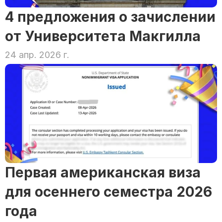
4 предложения о зачислении 
от Университета Макгилла
24 апр. 2026 г.
Первая американская виза 
для осеннего семестра 2026 
года