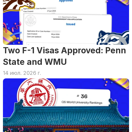
Two F-1 Visas Approved: Penn 
State and WMU
14 июл. 2026 г.