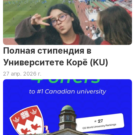
Полная стипендия в 
Университете Корё (KU)
27 апр. 2026 г.