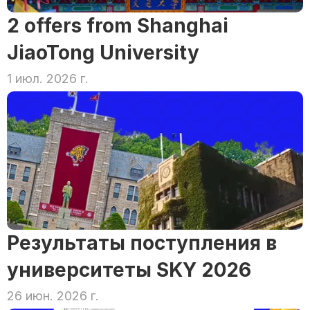
2 offers from Shanghai 
JiaoTong University
1 июл. 2026 г.
Результаты поступления в 
университеты SKY 2026
26 июн. 2026 г.