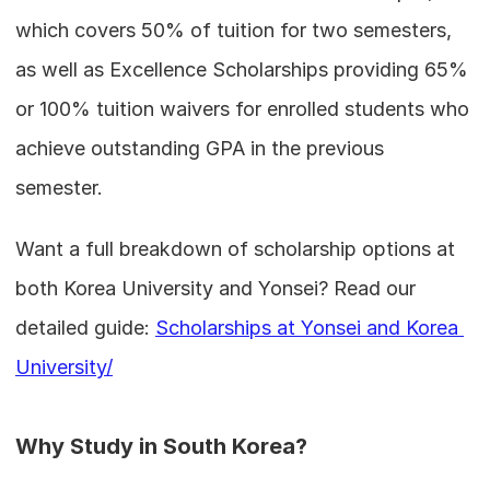
which covers 50% of tuition for two semesters, 
as well as Excellence Scholarships providing 65% 
or 100% tuition waivers for enrolled students who 
achieve outstanding GPA in the previous 
semester.
Want a full breakdown of scholarship options at 
both Korea University and Yonsei? Read our 
detailed guide: 
Scholarships at Yonsei and Korea 
University/
Why Study in South Korea?