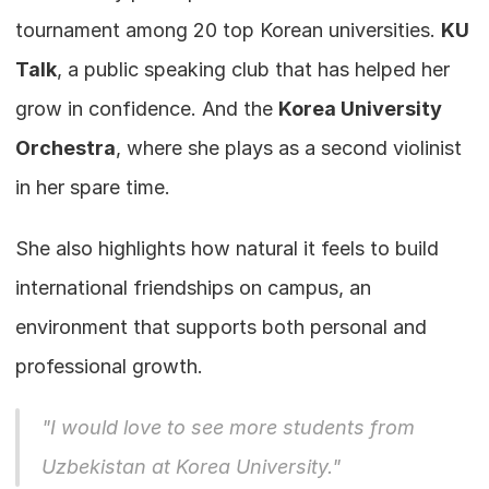
tournament among 20 top Korean universities. 
KU 
Talk
, a public speaking club that has helped her 
grow in confidence. And the 
Korea University 
Orchestra
, where she plays as a second violinist 
in her spare time.
She also highlights how natural it feels to build 
international friendships on campus, an 
environment that supports both personal and 
professional growth.
"I would love to see more students from 
Uzbekistan at Korea University."