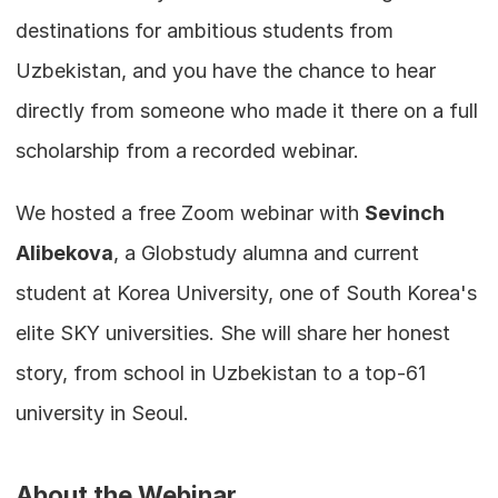
destinations for ambitious students from 
Uzbekistan, and you have the chance to hear 
directly from someone who made it there on a full 
scholarship from a recorded webinar.
We hosted a free Zoom webinar with 
Sevinch 
Alibekova
, a Globstudy alumna and current 
student at Korea University, one of South Korea's 
elite SKY universities. She will share her honest 
story, from school in Uzbekistan to a top-61 
university in Seoul.
About the Webinar