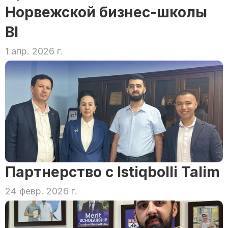
Норвежской бизнес-школы 
BI
1 апр. 2026 г.
Партнерство с Istiqbolli Talim
24 февр. 2026 г.