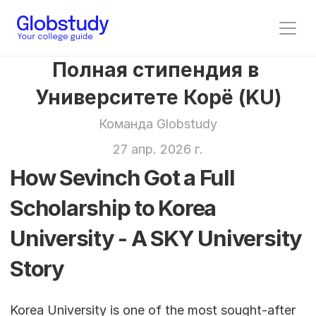
Полная стипендия в 
Университете Корё (KU)
Команда Globstudy
27 апр. 2026 г.
How Sevinch Got a Full 
Scholarship to Korea 
University - A SKY University 
Story
Korea University is one of the most sought-after 