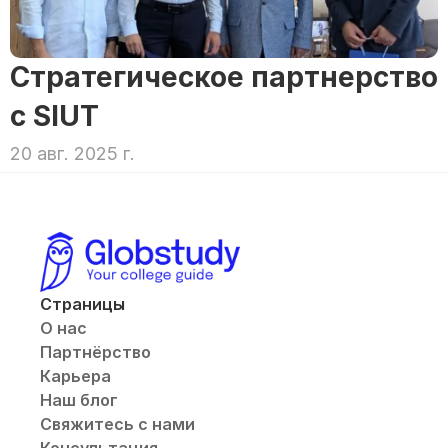
Стратегическое партнерство 
с SIUT
20 авг. 2025 г.
Страницы
О нас
Партнёрство
Карьера
Наш блог
Свяжитесь с нами