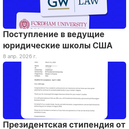
Поступление в ведущие 
юридические школы США
8 апр. 2026 г.
Президентская стипендия от 