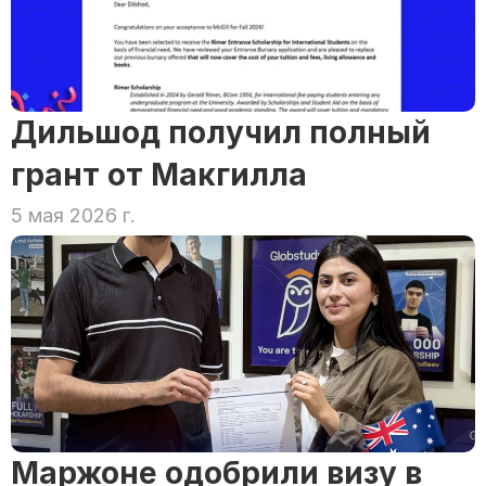
Дильшод получил полный 
грант от Макгилла
5 мая 2026 г.
Маржоне одобрили визу в 