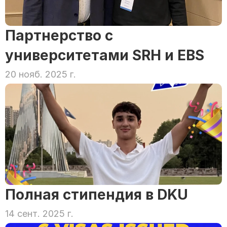
Партнерство с 
университетами SRH и EBS
20 нояб. 2025 г.
Полная стипендия в DKU
14 сент. 2025 г.