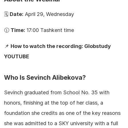
🗓️ 
Date:
 April 29, Wednesday
🕦 
Time:
 17:00 Tashkent time
📌 
How to watch the recording: Globstudy 
YOUTUBE
Who Is Sevinch Alibekova?
Sevinch graduated from School No. 35 with 
honors, finishing at the top of her class, a 
foundation she credits as one of the key reasons 
she was admitted to a SKY university with a full 