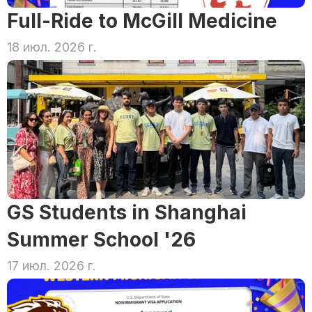
Full-Ride to McGill Medicine
18 июл. 2026 г.
GS Students in Shanghai 
Summer School '26
17 июл. 2026 г.