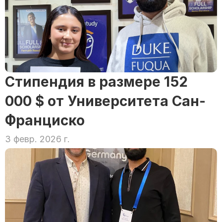
Стипендия в размере 152 
000 $ от Университета Сан-
Франциско
3 февр. 2026 г.