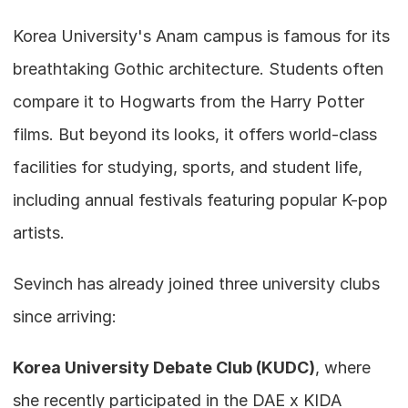
Korea University's Anam campus is famous for its 
breathtaking Gothic architecture. Students often 
compare it to Hogwarts from the Harry Potter 
films. But beyond its looks, it offers world-class 
facilities for studying, sports, and student life, 
including annual festivals featuring popular K-pop 
artists.
Sevinch has already joined three university clubs 
since arriving:
Korea University Debate Club (KUDC)
, where 
she recently participated in the DAE x KIDA 