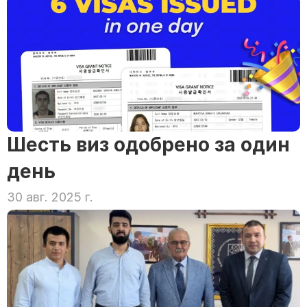
Шесть виз одобрено за один 
день
30 авг. 2025 г.