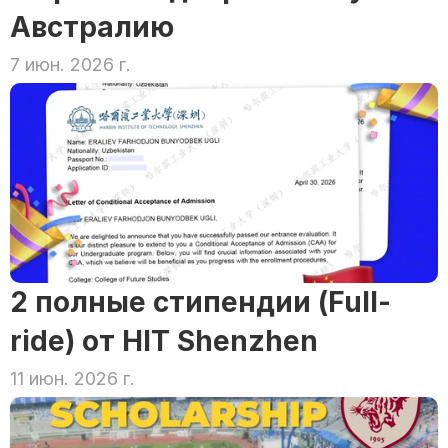
Австралию
7 июн. 2026 г.
2 полные стипендии (Full-
ride) от HIT Shenzhen
11 июн. 2026 г.