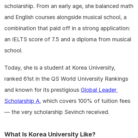
scholarship. From an early age, she balanced math 
and English courses alongside musical school, a 
combination that paid off in a strong application: 
an IELTS score of 7.5 and a diploma from musical 
school.
Today, she is a student at Korea University, 
ranked 61st in the QS World University Rankings 
and known for its prestigious 
Global Leader 
Scholarship A
, which covers 100% of tuition fees 
— the very scholarship Sevinch received.
What Is Korea University Like?