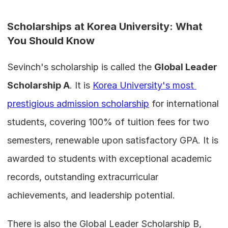
Scholarships at Korea University: What 
You Should Know
Sevinch's scholarship is called the 
Global Leader 
Scholarship A
. It is 
Korea University's most 
prestigious admission scholarship
 for international 
students, covering 100% of tuition fees for two 
semesters, renewable upon satisfactory GPA. It is 
awarded to students with exceptional academic 
records, outstanding extracurricular 
achievements, and leadership potential.
There is also the Global Leader Scholarship B, 