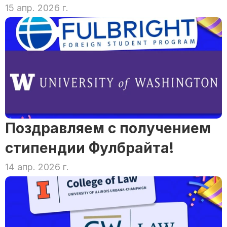
15 апр. 2026 г.
Поздравляем с получением 
стипендии Фулбрайта!
14 апр. 2026 г.