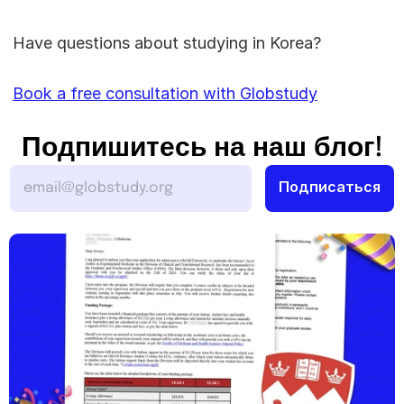
Have questions about studying in Korea? 
Book a free consultation with Globstudy
Подпишитесь на наш блог!