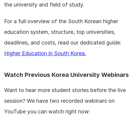
the university and field of study.
For a full overview of the South Korean higher 
education system, structure, top universities, 
deadlines, and costs, read our dedicated guide: 
Higher Education in South Korea.
Watch Previous Korea University Webinars
Want to hear more student stories before the live 
session? We have two recorded webinars on 
YouTube you can watch right now: