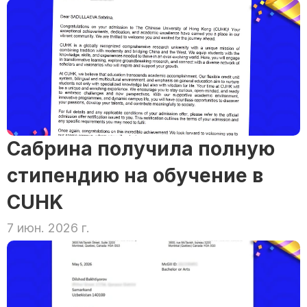
Сабрина получила полную 
стипендию на обучение в 
CUHK
7 июн. 2026 г.