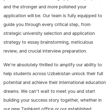
and the stronger and more polished your 
application will be. Our team is fully equipped to 
guide you through every critical step, from 
strategic university selection and application 
strategy to essay brainstorming, meticulous 
review, and crucial interview preparation.
We're absolutely thrilled to amplify our ability to 
help students across Uzbekistan unlock their full 
potential and achieve their international education 
dreams. We can't wait to meet you and start 
building your success story together, whether in 
our new Tashkent office or our established 