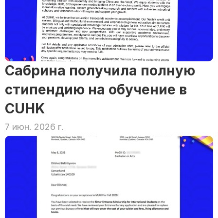
Сабрина получила полную 
стипендию на обучение в 
CUHK
7 июн. 2026 г.