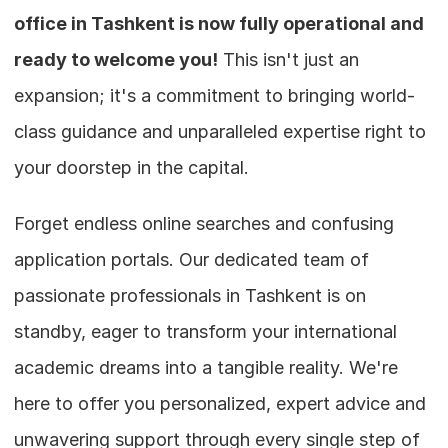
office in Tashkent is now fully operational and 
ready to welcome you!
 This isn't just an 
expansion; it's a commitment to bringing world-
class guidance and unparalleled expertise right to 
your doorstep in the capital.
Forget endless online searches and confusing 
application portals. Our dedicated team of 
passionate professionals in Tashkent is on 
standby, eager to transform your international 
academic dreams into a tangible reality. We're 
here to offer you personalized, expert advice and 
unwavering support through every single step of 