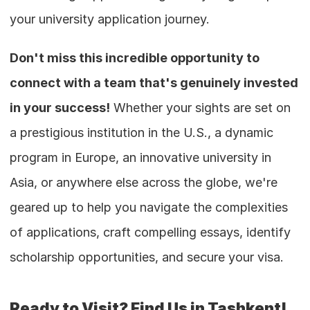
your university application journey.
Don't miss this incredible opportunity to 
connect with a team that's genuinely invested 
in your success!
 Whether your sights are set on 
a prestigious institution in the U.S., a dynamic 
program in Europe, an innovative university in 
Asia, or anywhere else across the globe, we're 
geared up to help you navigate the complexities 
of applications, craft compelling essays, identify 
scholarship opportunities, and secure your visa.
Ready to Visit? Find Us in Tashkent!