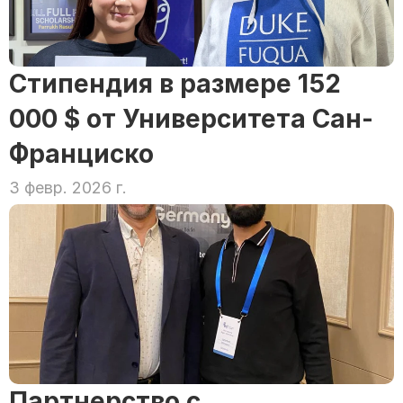
Стипендия в размере 152 
000 $ от Университета Сан-
Франциско
3 февр. 2026 г.
Партнерство с 