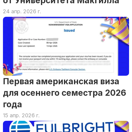
от Университета Макгилла
24 апр. 2026 г.
Первая американская виза 
для осеннего семестра 2026 
года
15 апр. 2026 г.