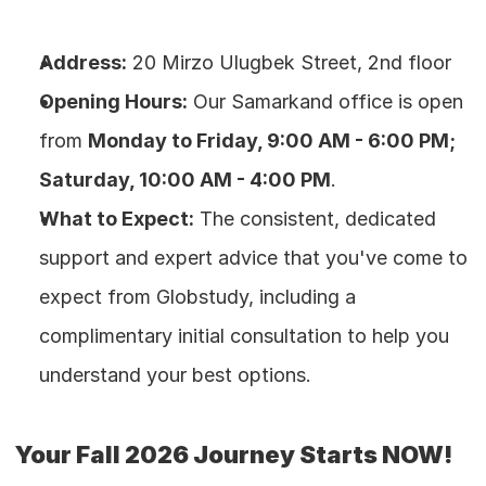
Address:
 20 Mirzo Ulugbek Street, 2nd floor
Opening Hours:
 Our Samarkand office is open 
from 
Monday to Friday, 9:00 AM - 6:00 PM; 
Saturday, 10:00 AM - 4:00 PM
.
What to Expect:
 The consistent, dedicated 
support and expert advice that you've come to 
expect from Globstudy, including a 
complimentary initial consultation to help you 
understand your best options.
Your Fall 2026 Journey Starts NOW!