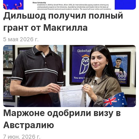
Дильшод получил полный 
грант от Макгилла
5 мая 2026 г.
Маржоне одобрили визу в 
Австралию
7 июн. 2026 г.