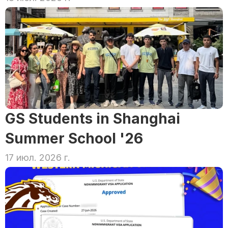
GS Students in Shanghai 
Summer School '26
17 июл. 2026 г.