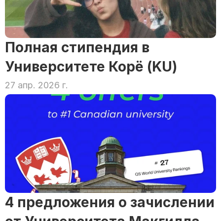
Полная стипендия в 
Университете Корё (KU)
27 апр. 2026 г.
4 предложения о зачислении 