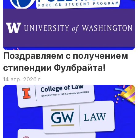
Поздравляем с получением 
стипендии Фулбрайта!
14 апр. 2026 г.