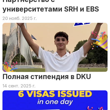
университетами SRH и EBS
20 нояб. 2025 г.
Полная стипендия в DKU
14 сент. 2025 г.