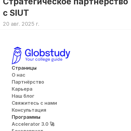
Стратегическое партнерство 
с SIUT
20 авг. 2025 г.
Страницы
О нас
Партнёрство
Карьера
Наш блог
Свяжитесь с нами
Консультация
Программы
Accelerator 3.0 🚀