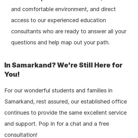
and comfortable environment, and direct 
access to our experienced education 
consultants who are ready to answer all your 
questions and help map out your path.
In Samarkand? We're Still Here for 
You!
For our wonderful students and families in 
Samarkand, rest assured, our established office 
continues to provide the same excellent service 
and support. Pop in for a chat and a free 
consultation!