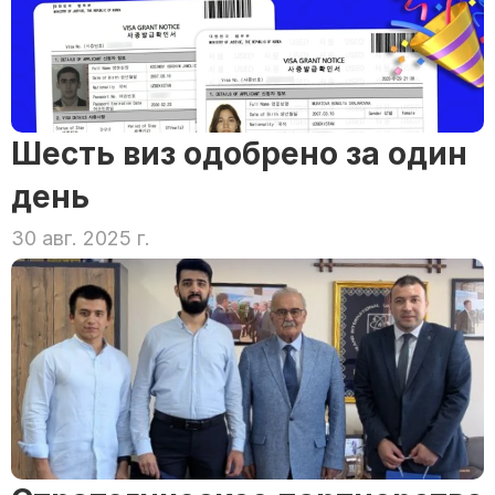
Шесть виз одобрено за один 
день
30 авг. 2025 г.