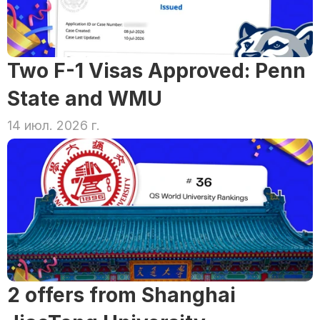
Two F-1 Visas Approved: Penn 
State and WMU
14 июл. 2026 г.
2 offers from Shanghai 