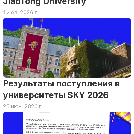
JiaoTong University
1 июл. 2026 г.
Результаты поступления в 
университеты SKY 2026
26 июн. 2026 г.