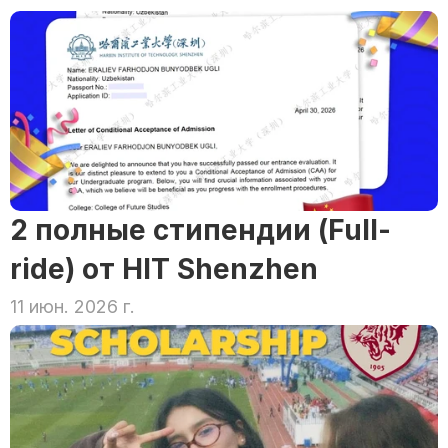
2 полные стипендии (Full-
ride) от HIT Shenzhen
11 июн. 2026 г.