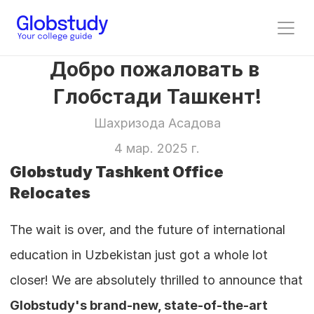
Добро пожаловать в 
Глобстади Ташкент!
Шахризода Асадова
4 мар. 2025 г.
Globstudy Tashkent Office 
Relocates
The wait is over, and the future of international 
education in Uzbekistan just got a whole lot 
closer! We are absolutely thrilled to announce that 
Globstudy's brand-new, state-of-the-art 