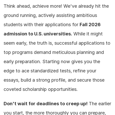
Think ahead, achieve more! We've already hit the 
ground running, actively assisting ambitious 
students with their applications for 
Fall 2026 
admission to U.S. universities.
 While it might 
seem early, the truth is, successful applications to 
top programs demand meticulous planning and 
early preparation. Starting now gives you the 
edge to ace standardized tests, refine your 
essays, build a strong profile, and secure those 
coveted scholarship opportunities.
Don't wait for deadlines to creep up!
 The earlier 
you start, the more thoroughly you can prepare, 