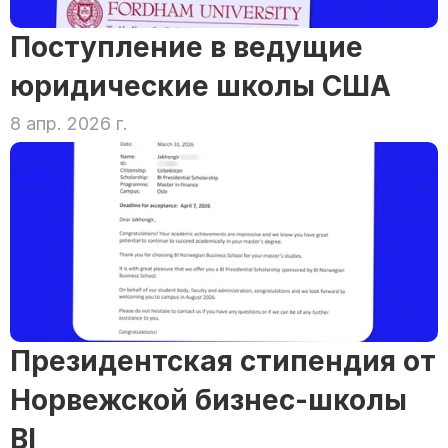
Поступление в ведущие 
юридические школы США
8 апр. 2026 г.
Президентская стипендия от 
Норвежской бизнес-школы 
BI