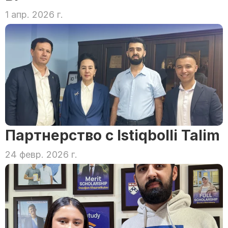
1 апр. 2026 г.
Партнерство с Istiqbolli Talim
24 февр. 2026 г.