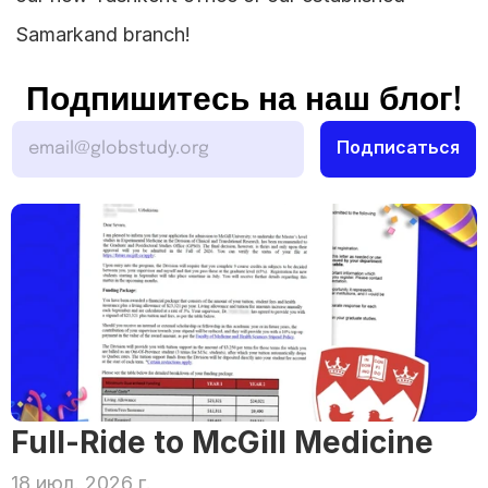
Samarkand branch!
Подпишитесь на наш блог!
Full-Ride to McGill Medicine
18 июл. 2026 г.