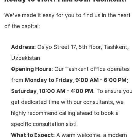
We've made it easy for you to find us in the heart 
of the capital:
Address:
 Osiyo Street 17, 5th floor, Tashkent, 
Uzbekistan
Opening Hours:
 Our Tashkent office operates 
from 
Monday to Friday, 9:00 AM - 6:00 PM; 
Saturday, 10:00 AM - 4:00 PM
. To ensure you 
get dedicated time with our consultants, we 
highly recommend calling ahead to book a 
specific consultation slot!
What to Expect:
 A warm welcome, a modern 