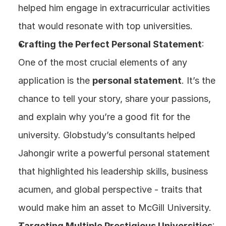
helped him engage in extracurricular activities 
that would resonate with top universities.
Crafting the Perfect Personal Statement
: 
One of the most crucial elements of any 
application is the 
personal statement
. It’s the 
chance to tell your story, share your passions, 
and explain why you’re a good fit for the 
university. Globstudy’s consultants helped 
Jahongir write a powerful personal statement 
that highlighted his leadership skills, business 
acumen, and global perspective - traits that 
would make him an asset to McGill University.
Targeting Multiple Prestigious Universities
: 