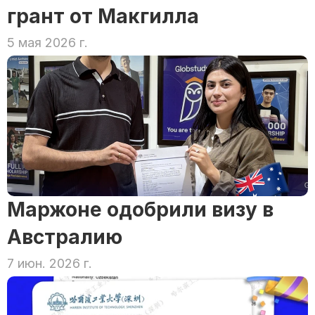
грант от Макгилла
5 мая 2026 г.
Маржоне одобрили визу в 
Австралию
7 июн. 2026 г.