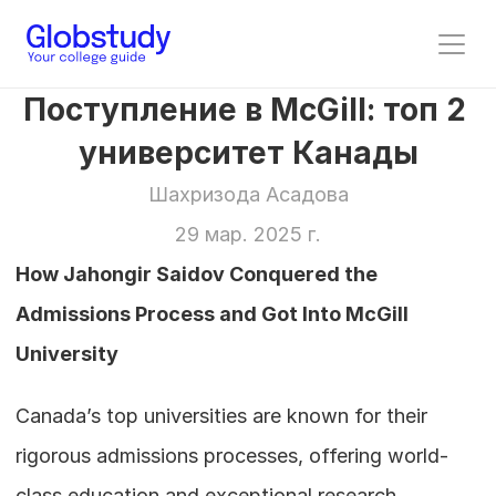
Поступление в McGill: топ 2 
университет Канады
Шахризода Асадова
29 мар. 2025 г.
How Jahongir Saidov Conquered the 
Admissions Process and Got Into McGill 
University
Canada’s top universities are known for their 
rigorous admissions processes, offering world-
class education and exceptional research 