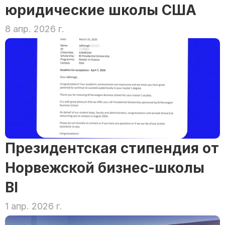
юридические школы США
8 апр. 2026 г.
Президентская стипендия от 
Норвежской бизнес-школы 
BI
1 апр. 2026 г.