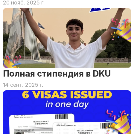
20 нояб. 2025 г.
Полная стипендия в DKU
14 сент. 2025 г.