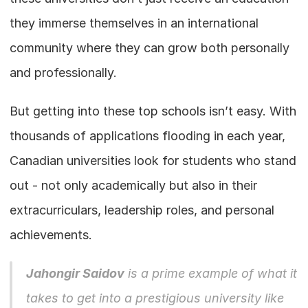
they immerse themselves in an international 
community where they can grow both personally 
and professionally.
But getting into these top schools isn’t easy. With 
thousands of applications flooding in each year, 
Canadian universities look for students who stand 
out - not only academically but also in their 
extracurriculars, leadership roles, and personal 
achievements.
Jahongir Saidov
 is a prime example of what it 
takes to get into a prestigious university like 