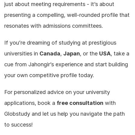
just about meeting requirements - it’s about 
presenting a compelling, well-rounded profile that 
resonates with admissions committees.
If you’re dreaming of studying at prestigious 
universities in 
Canada
, 
Japan
, or the 
USA
, take a 
cue from Jahongir’s experience and start building 
your own competitive profile today.
For personalized advice on your university 
applications, book a 
free consultation
 with 
Globstudy and let us help you navigate the path 
to success!