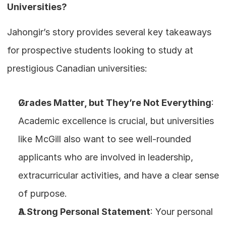
Universities?
Jahongir’s story provides several key takeaways 
for prospective students looking to study at 
prestigious Canadian universities:
Grades Matter, but They’re Not Everything
: 
Academic excellence is crucial, but universities 
like McGill also want to see well-rounded 
applicants who are involved in leadership, 
extracurricular activities, and have a clear sense 
of purpose.
A Strong Personal Statement
: Your personal 