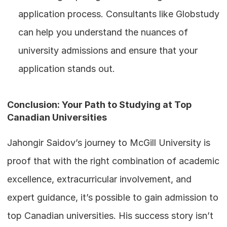
application process. Consultants like Globstudy 
can help you understand the nuances of 
university admissions and ensure that your 
application stands out.
Conclusion: Your Path to Studying at Top 
Canadian Universities
Jahongir Saidov’s journey to McGill University is 
proof that with the right combination of academic 
excellence, extracurricular involvement, and 
expert guidance, it’s possible to gain admission to 
top Canadian universities. His success story isn’t 