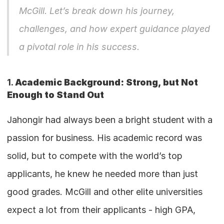
McGill. Let’s break down his journey, 
challenges, and how expert guidance played 
a pivotal role in his success.
1. 
Academic Background: Strong, but Not 
Enough to Stand Out
Jahongir had always been a bright student with a 
passion for business. His academic record was 
solid, but to compete with the world’s top 
applicants, he knew he needed more than just 
good grades. McGill and other elite universities 
expect a lot from their applicants - high GPA, 