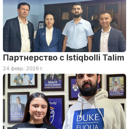
Партнерство с Istiqbolli Talim
24 февр. 2026 г.