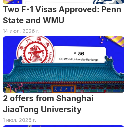
Two F-1 Visas Approved: Penn 
State and WMU
14 июл. 2026 г.
2 offers from Shanghai 
JiaoTong University
1 июл. 2026 г.