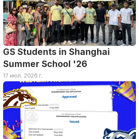
GS Students in Shanghai 
Summer School '26
17 июл. 2026 г.