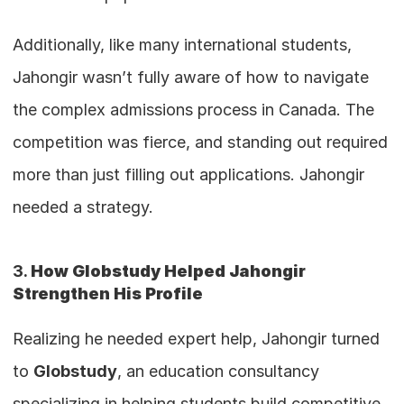
Additionally, like many international students, 
Jahongir wasn’t fully aware of how to navigate 
the complex admissions process in Canada. The 
competition was fierce, and standing out required 
more than just filling out applications. Jahongir 
needed a strategy.
3. 
How Globstudy Helped Jahongir 
Strengthen His Profile
Realizing he needed expert help, Jahongir turned 
to 
Globstudy
, an education consultancy 
specializing in helping students build competitive 