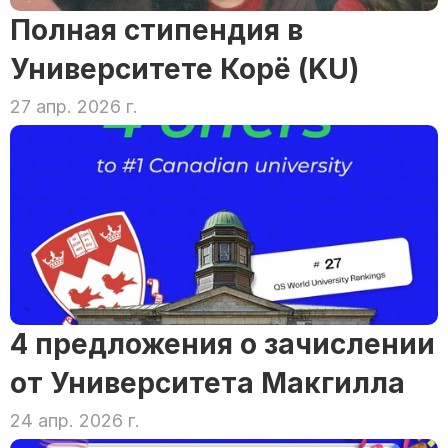
Полная стипендия в 
Университете Корё (KU)
27 апр. 2026 г.
4 предложения о зачислении 
от Университета Макгилла
24 апр. 2026 г.