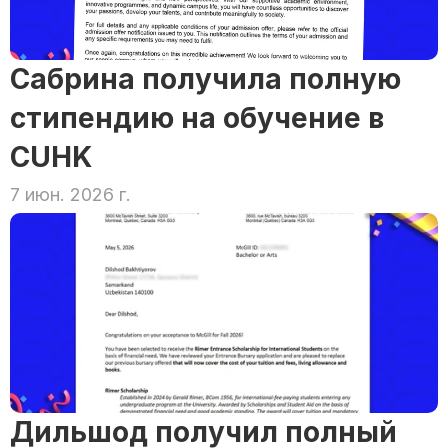
Сабрина получила полную 
стипендию на обучение в 
CUHK
7 июн. 2026 г.
Дильшод получил полный 