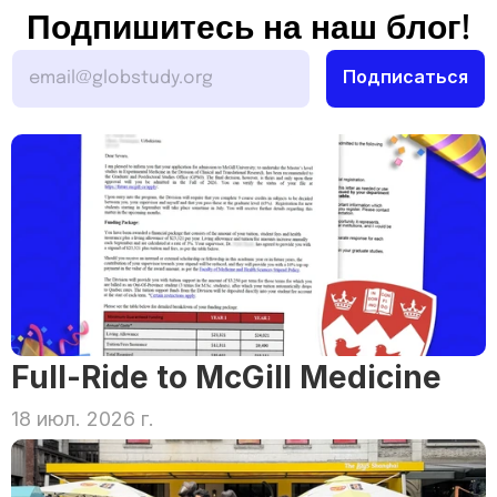
Подпишитесь на наш блог!
Full-Ride to McGill Medicine
18 июл. 2026 г.