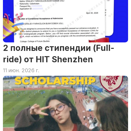
2 полные стипендии (Full-
ride) от HIT Shenzhen
11 июн. 2026 г.