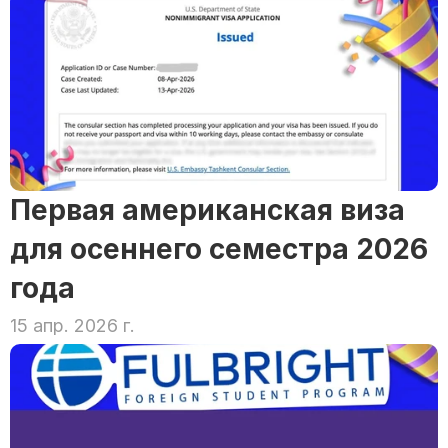
Первая американская виза 
для осеннего семестра 2026 
года
15 апр. 2026 г.