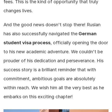
fees. This is the kind of opportunity that truly 
changes lives.
And the good news doesn't stop there! Ruslan 
has also successfully navigated the
 German 
student visa process
, officially opening the door 
to his new academic adventure. We couldn't be 
prouder of his dedication and perseverance. His 
success story is a brilliant reminder that with 
commitment, ambitious goals are absolutely 
within reach. We wish him all the very best as he 
embarks on this exciting chapter!