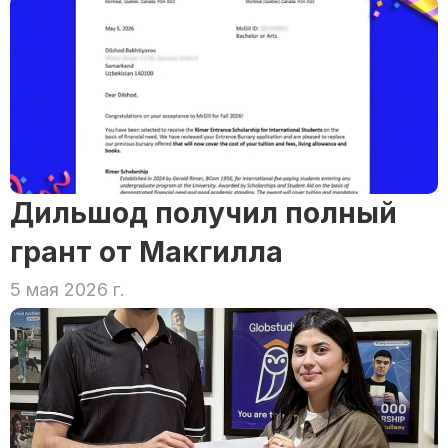
Дильшод получил полный 
грант от Макгилла
5 мая 2026 г.