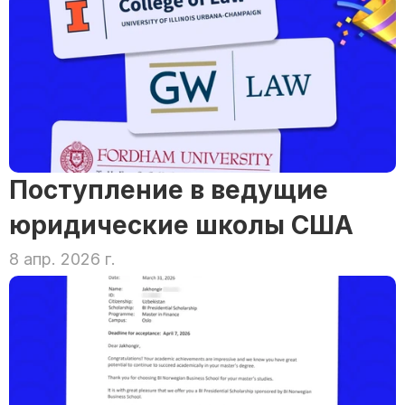
Поступление в ведущие 
юридические школы США
8 апр. 2026 г.