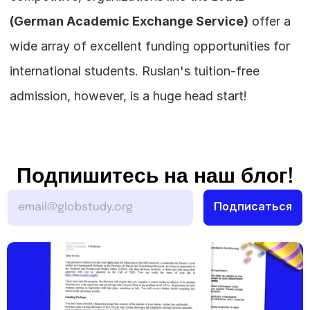
(German Academic Exchange Service)
 offer a 
wide array of excellent funding opportunities for 
international students. Ruslan's tuition-free 
admission, however, is a huge head start!
Подпишитесь на наш блог!