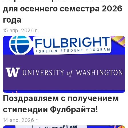
для осеннего семестра 2026 
года
15 апр. 2026 г.
Поздравляем с получением 
стипендии Фулбрайта!
14 апр. 2026 г.