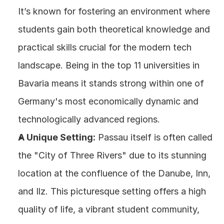
It’s known for fostering an environment where 
students gain both theoretical knowledge and 
practical skills crucial for the modern tech 
landscape. Being in the top 11 universities in 
Bavaria means it stands strong within one of 
Germany's most economically dynamic and 
technologically advanced regions.
A Unique Setting:
 Passau itself is often called 
the "City of Three Rivers" due to its stunning 
location at the confluence of the Danube, Inn, 
and Ilz. This picturesque setting offers a high 
quality of life, a vibrant student community, 