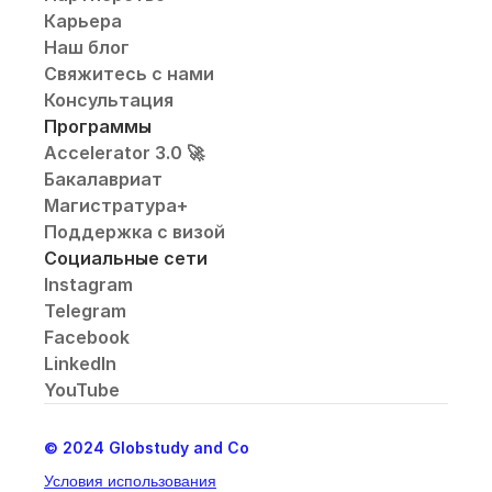
Карьера
Наш блог
Свяжитесь с нами
Консультация
Программы
Accelerator 3.0 🚀
Бакалавриат
Магистратура+
Поддержка с визой
Социальные сети
Instagram
Telegram
Facebook
LinkedIn
YouTube
© 2024 Globstudy and Co
Условия использования