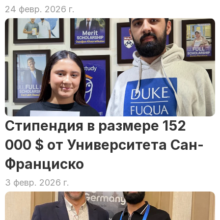
24 февр. 2026 г.
Стипендия в размере 152 
000 $ от Университета Сан-
Франциско
3 февр. 2026 г.