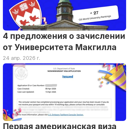
4 предложения о зачислении 
от Университета Макгилла
24 апр. 2026 г.
Первая американская виза 