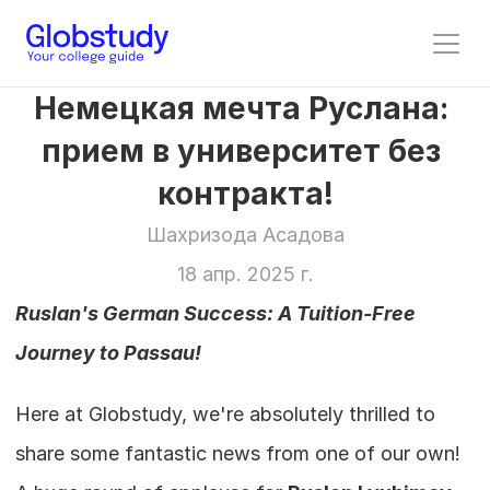
Немецкая мечта Руслана: 
прием в университет без 
контракта!
Шахризода Асадова
18 апр. 2025 г.
Ruslan's German Success: A Tuition-Free 
Journey to Passau!
Here at Globstudy, we're absolutely thrilled to 
share some fantastic news from one of our own! 