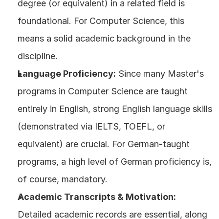
degree (or equivalent) in a related field is 
foundational. For Computer Science, this 
means a solid academic background in the 
discipline.
Language Proficiency:
 Since many Master's 
programs in Computer Science are taught 
entirely in English, strong English language skills 
(demonstrated via IELTS, TOEFL, or 
equivalent) are crucial. For German-taught 
programs, a high level of German proficiency is, 
of course, mandatory.
Academic Transcripts & Motivation:
Detailed academic records are essential, along 