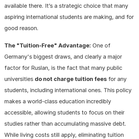
available there. It’s a strategic choice that many 
aspiring international students are making, and for 
good reason.
The "Tuition-Free" Advantage:
 One of 
Germany's biggest draws, and clearly a major 
factor for Ruslan, is the fact that many public 
universities 
do not charge tuition fees
 for any 
students, including international ones. This policy 
makes a world-class education incredibly 
accessible, allowing students to focus on their 
studies rather than accumulating massive debt. 
While living costs still apply, eliminating tuition 