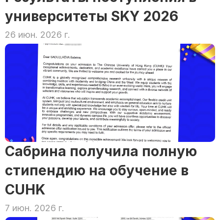
университеты SKY 2026
26 июн. 2026 г.
Сабрина получила полную 
стипендию на обучение в 
CUHK
7 июн. 2026 г.