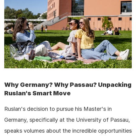
Why Germany? Why Passau? Unpacking 
Ruslan's Smart Move
Ruslan's decision to pursue his Master's in 
Germany, specifically at the University of Passau, 
speaks volumes about the incredible opportunities 