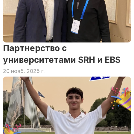
Партнерство с 
университетами SRH и EBS
20 нояб. 2025 г.