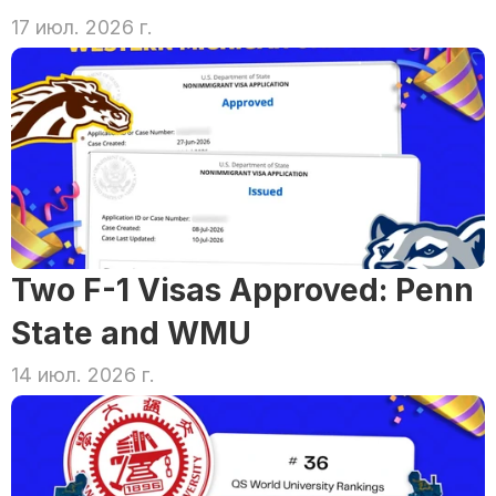
17 июл. 2026 г.
Two F-1 Visas Approved: Penn 
State and WMU
14 июл. 2026 г.