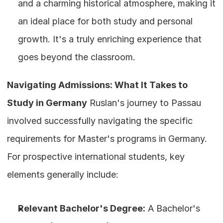
and a charming historical atmosphere, making it 
an ideal place for both study and personal 
growth. It's a truly enriching experience that 
goes beyond the classroom.
Navigating Admissions: What It Takes to 
Study in Germany
 Ruslan's journey to Passau 
involved successfully navigating the specific 
requirements for Master's programs in Germany. 
For prospective international students, key 
elements generally include:
Relevant Bachelor's Degree:
 A Bachelor's 