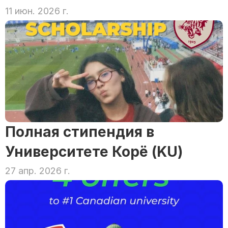
11 июн. 2026 г.
Полная стипендия в 
Университете Корё (KU)
27 апр. 2026 г.