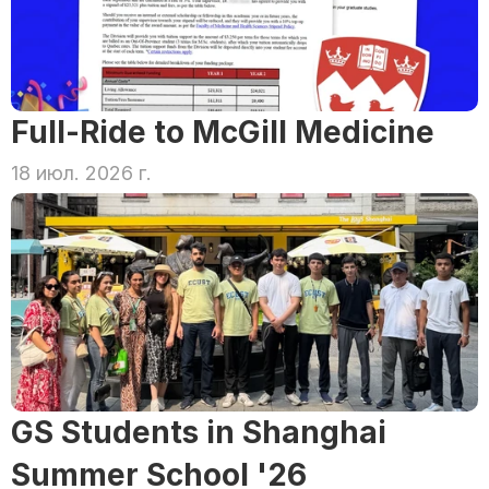
Full-Ride to McGill Medicine
18 июл. 2026 г.
GS Students in Shanghai 
Summer School '26