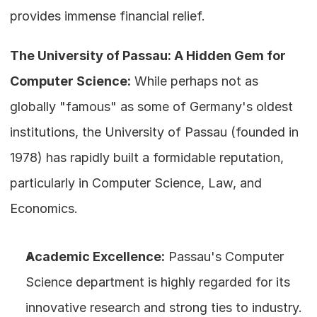
provides immense financial relief.
The University of Passau: A Hidden Gem for 
Computer Science:
 While perhaps not as 
globally "famous" as some of Germany's oldest 
institutions, the University of Passau (founded in 
1978) has rapidly built a formidable reputation, 
particularly in Computer Science, Law, and 
Economics.
Academic Excellence:
 Passau's Computer 
Science department is highly regarded for its 
innovative research and strong ties to industry. 