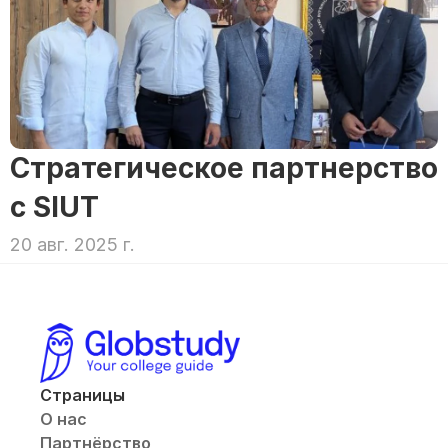
Стратегическое партнерство 
с SIUT
20 авг. 2025 г.
Страницы
О нас
Партнёрство