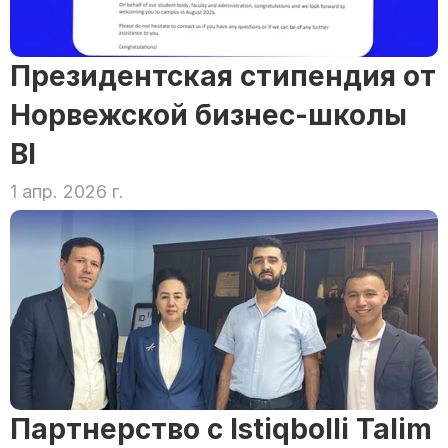
Президентская стипендия от 
Норвежской бизнес-школы 
BI
1 апр. 2026 г.
Партнерство с Istiqbolli Talim