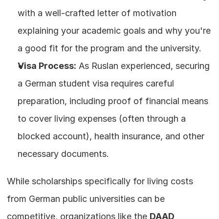
with a well-crafted letter of motivation 
explaining your academic goals and why you're 
a good fit for the program and the university.
Visa Process:
 As Ruslan experienced, securing 
a German student visa requires careful 
preparation, including proof of financial means 
to cover living expenses (often through a 
blocked account), health insurance, and other 
necessary documents.
While scholarships specifically for living costs 
from German public universities can be 
competitive, organizations like the 
DAAD 