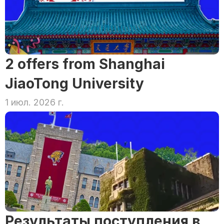
2 offers from Shanghai 
JiaoTong University
1 июл. 2026 г.
Результаты поступления в 