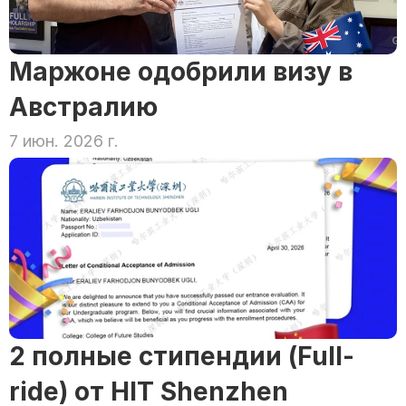
Маржоне одобрили визу в 
Австралию
7 июн. 2026 г.
2 полные стипендии (Full-
ride) от HIT Shenzhen