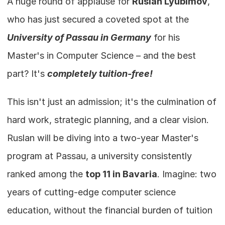
A huge round of applause for 
Ruslan Lyubimov
, 
who has just secured a coveted spot at the 
University of Passau in Germany
 for his 
Master's in Computer Science – and the best 
part? It's 
completely tuition-free!
This isn't just an admission; it's the culmination of 
hard work, strategic planning, and a clear vision. 
Ruslan will be diving into a two-year Master's 
program at Passau, a university consistently 
ranked among the 
top 11 in Bavaria
. Imagine: two 
years of cutting-edge computer science 
education, without the financial burden of tuition 