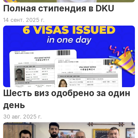
Полная стипендия в DKU
14 сент. 2025 г.
Шесть виз одобрено за один 
день
30 авг. 2025 г.