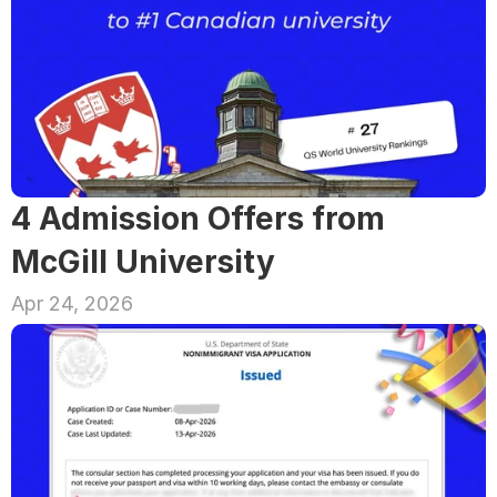
4 Admission Offers from 
McGill University
Apr 24, 2026