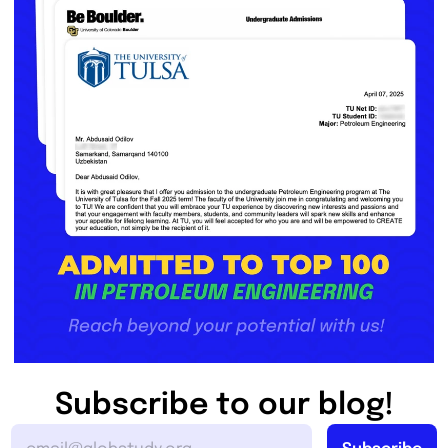
Subscribe to our blog!