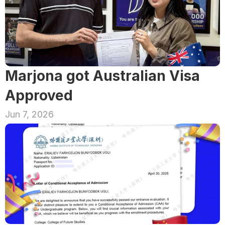
Marjona got Australian Visa 
Approved
Jun 7, 2026