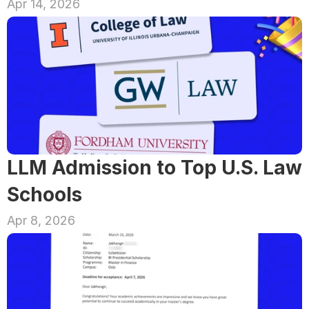
Apr 14, 2026
LLM Admission to Top U.S. Law 
Schools
Apr 8, 2026