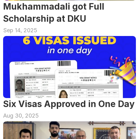
Mukhammadali got Full 
Scholarship at DKU
Sep 14, 2025
Six Visas Approved in One Day
Aug 30, 2025