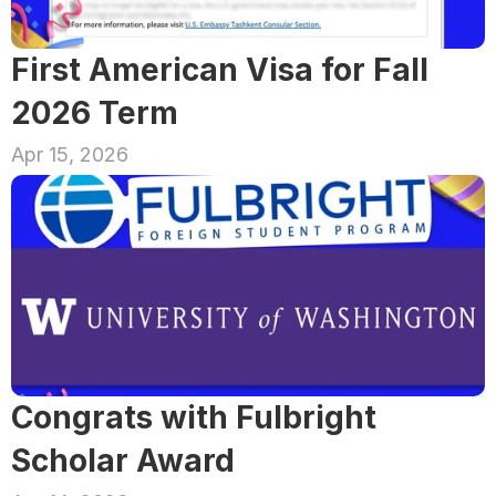
First American Visa for Fall 
2026 Term
Apr 15, 2026
Congrats with Fulbright 
Scholar Award