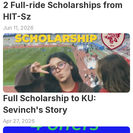
2 Full-ride Scholarships from 
HIT-Sz
Jun 11, 2026
Full Scholarship to KU: 
Sevinch's Story
Apr 27, 2026