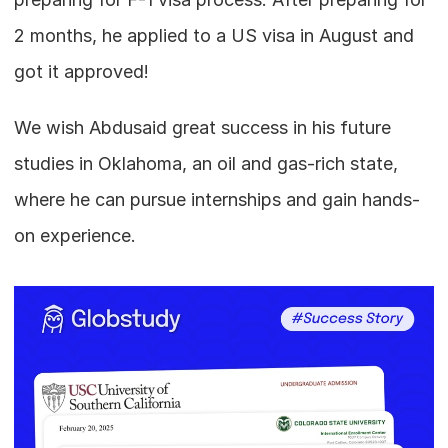
2 months, he applied to a US visa in August and 
got it approved!
We wish Abdusaid great success in his future 
studies in Oklahoma, an oil and gas-rich state, 
where he can pursue internships and gain hands-
on experience.