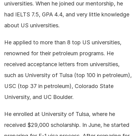
universities. When he joined our mentorship, he 
had IELTS 7.5, GPA 4.4, and very little knowledge 
about US universities.
He applied to more than 8 top US universities, 
renowned for their petroleum programs. He 
received acceptance letters from universities, 
such as University of Tulsa (top 100 in petroleum), 
USC (top 37 in petroleum), Colorado State 
University, and UC Boulder.
He enrolled at University of Tulsa, where he 
received $29,000 scholarship. In June, he started 
preparing for F-1 visa process. After preparing for 