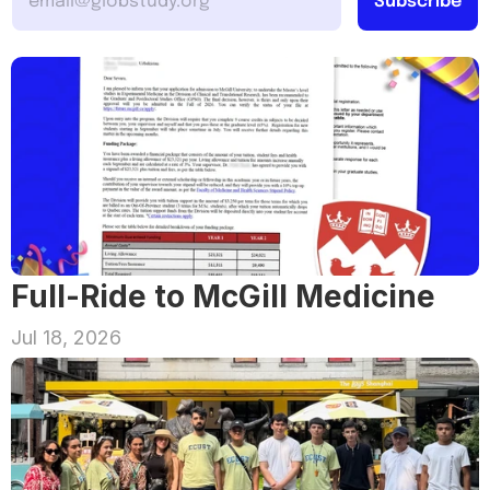
Full-Ride to McGill Medicine
Jul 18, 2026