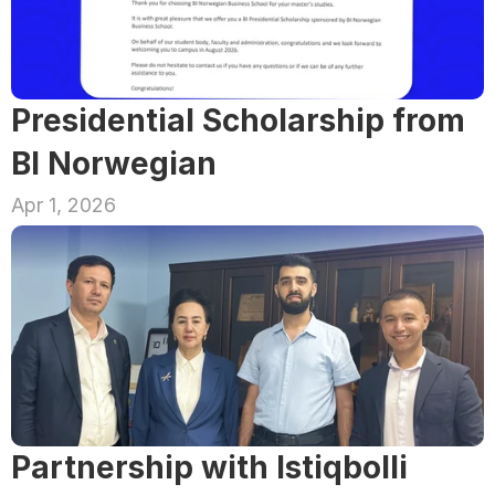
Presidential Scholarship from 
BI Norwegian
Apr 1, 2026
Partnership with Istiqbolli 