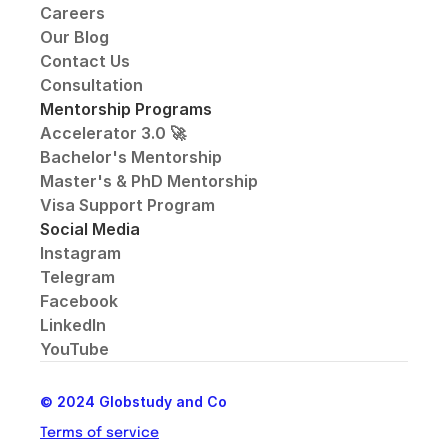
Careers
Our Blog
Contact Us
Consultation
Mentorship Programs
Accelerator 3.0 🚀
Bachelor's Mentorship
Master's & PhD Mentorship
Visa Support Program
Social Media
Instagram
Telegram
Facebook
LinkedIn
YouTube
© 2024 Globstudy and Co
Terms of service