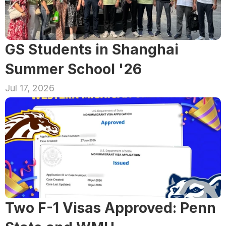
GS Students in Shanghai 
Summer School '26
Jul 17, 2026
Two F-1 Visas Approved: Penn 