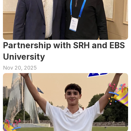
Partnership with SRH and EBS 
University
Nov 20, 2025