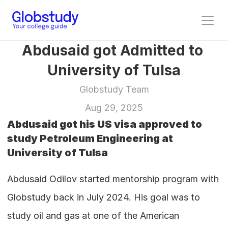
Abdusaid got Admitted to 
University of Tulsa
Globstudy Team
Aug 29, 2025
Abdusaid got his US visa approved to 
study Petroleum Engineering at 
University of Tulsa
Abdusaid Odilov started mentorship program with 
Globstudy back in July 2024. His goal was to 
study oil and gas at one of the American 