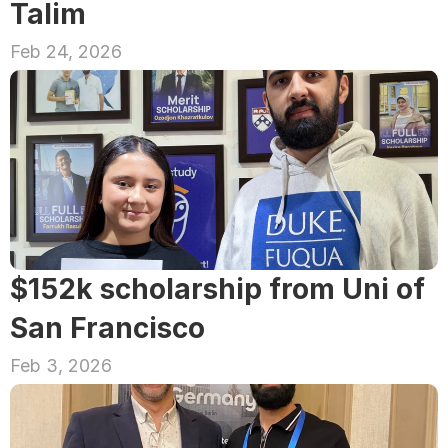
Talim
Feb 24, 2026
$152k scholarship from Uni of 
San Francisco
Feb 3, 2026