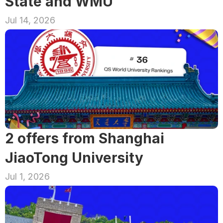
State and WMU
Jul 14, 2026
2 offers from Shanghai 
JiaoTong University
Jul 1, 2026