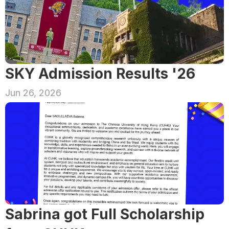
SKY Admission Results '26
Jun 26, 2026
Sabrina got Full Scholarship 