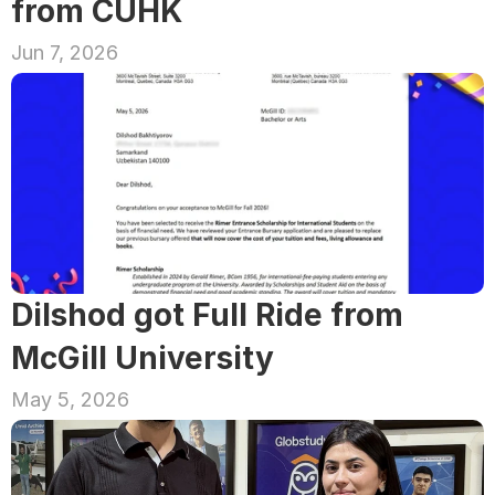
from CUHK
Jun 7, 2026
Dilshod got Full Ride from 
McGill University
May 5, 2026