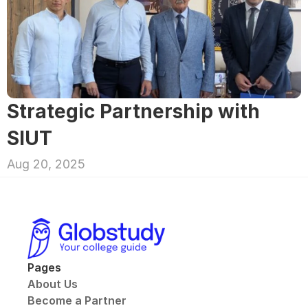
Strategic Partnership with 
SIUT
Aug 20, 2025
Pages
About Us
Become a Partner