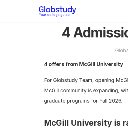
4 Admissio
Glob
4 offers from McGill University
For Globstudy Team, opening McGill
McGill community is expanding, wit
graduate programs for Fall 2026.
McGill University is 