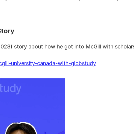
Story
028) story about how he got into McGill with scholar
gill-university-canada-with-globstudy