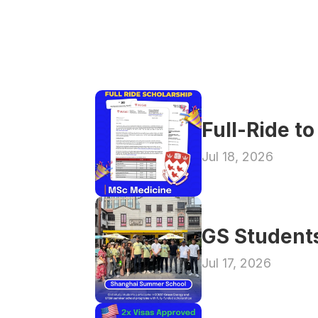
Full-Ride t
Jul 18, 2026
GS Student
Jul 17, 2026