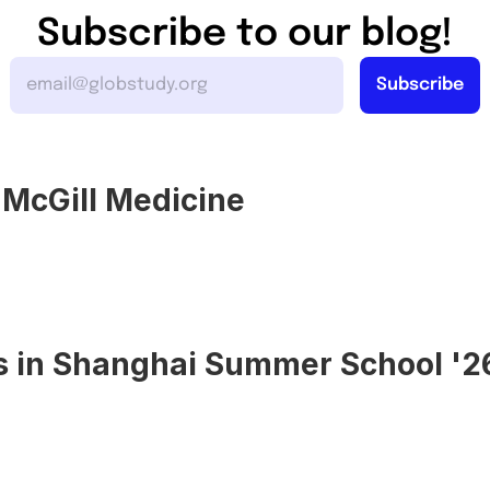
Subscribe to our blog!
o McGill Medicine
s in Shanghai Summer School '2