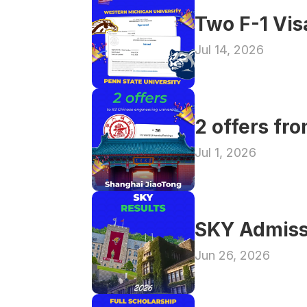
Two F-1 Vi
Jul 14, 2026
2 offers fr
Jul 1, 2026
SKY Admiss
Jun 26, 2026