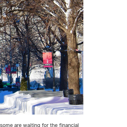
ome are waiting for the financial 