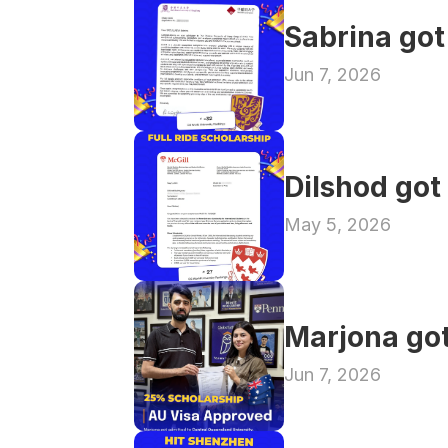
Sabrina got
Jun 7, 2026
Dilshod got
May 5, 2026
Marjona got
Jun 7, 2026