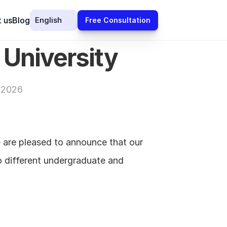
Select Language
 us
Blog
English
Free Consultation
 University
 2026
 are pleased to announce that our 
o different undergraduate and 