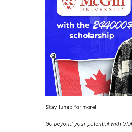
Stay tuned for more!
Go beyond your potential with Glo