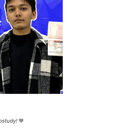
bstudy!
 💙