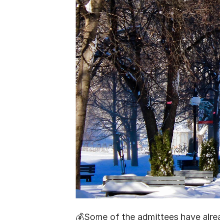
💰Some of the admittees have alread