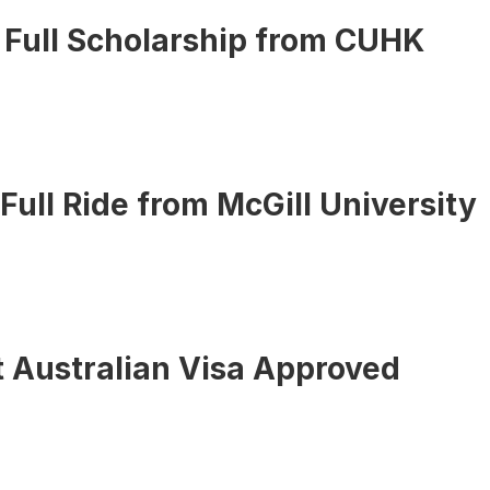
 Full Scholarship from CUHK
 Full Ride from McGill University
 Australian Visa Approved