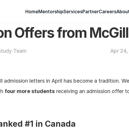
Home
Mentorship
Services
Partner
Careers
About
n Offers from McGill
study Team
Apr 24,
 admission letters in April has become a tradition. We
h 
four more students
 receiving an admission offer t
ranked #1 in Canada