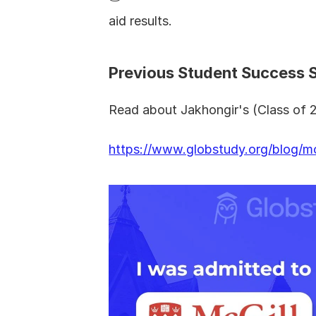
aid results.
Previous Student Success 
Read about Jakhongir's (Class of 2
https://www.globstudy.org/blog/mc