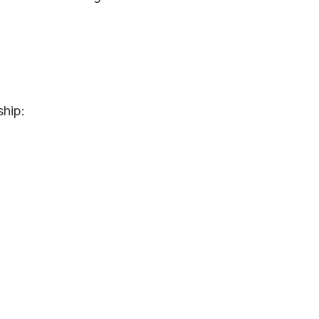
ship: