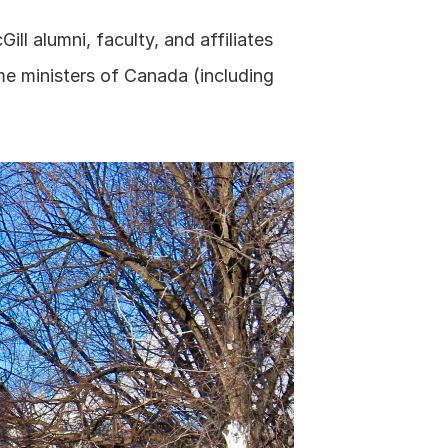
ll alumni, faculty, and affiliates 
e ministers of Canada (including 