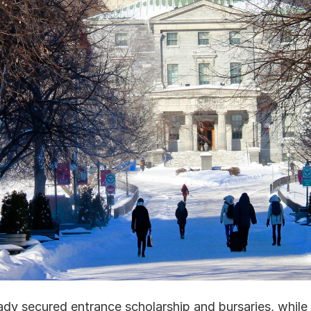
y secured entrance scholarship and bursaries, while s