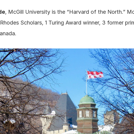
de
, McGill University is the “Harvard of the North.” McGi
 Rhodes Scholars, 1 Turing Award winner, 3 former prim
Canada.