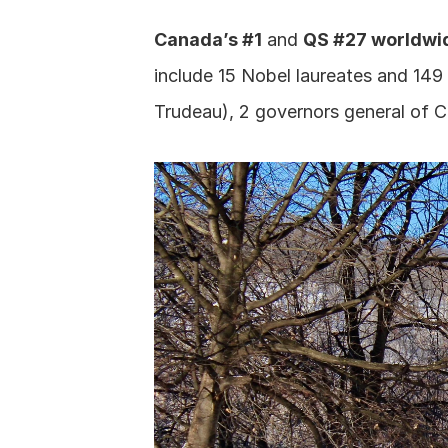
Canada’s #1
 and 
QS #27 worldwi
include 15 Nobel laureates and 149
Trudeau), 2 governors general of 