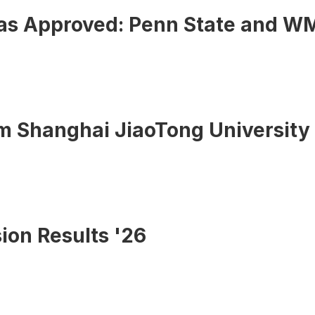
sas Approved: Penn State and W
om Shanghai JiaoTong University
ion Results '26