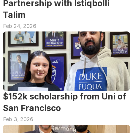
Partnership with Istiqbolli 
Talim
Feb 24, 2026
$152k scholarship from Uni of 
San Francisco
Feb 3, 2026