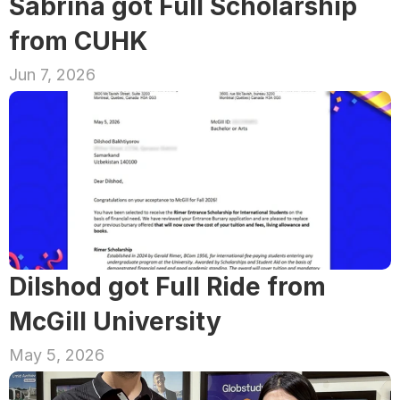
Sabrina got Full Scholarship 
from CUHK
Jun 7, 2026
Dilshod got Full Ride from 
McGill University
May 5, 2026