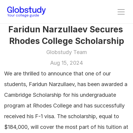
Faridun Narzullaev Secures 
Rhodes College Scholarship
Globstudy Team
Aug 15, 2024
We are thrilled to announce that one of our 
students, Faridun Narzullaev, has been awarded a 
Cambridge Scholarship for his undergraduate 
program at Rhodes College and has successfully 
received his F-1 visa. The scholarship, equal to 
$184,000, will cover the most part of his tuition at 