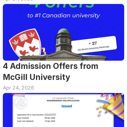
4 Admission Offers from 
McGill University
Apr 24, 2026