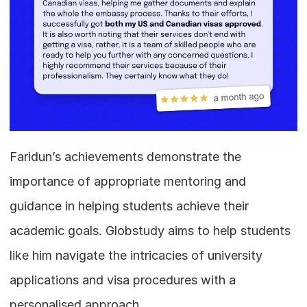
Faridun’s achievements demonstrate the 
importance of appropriate mentoring and 
guidance in helping students achieve their 
academic goals. Globstudy aims to help students 
like him navigate the intricacies of university 
applications and visa procedures with a 
personalised approach. 