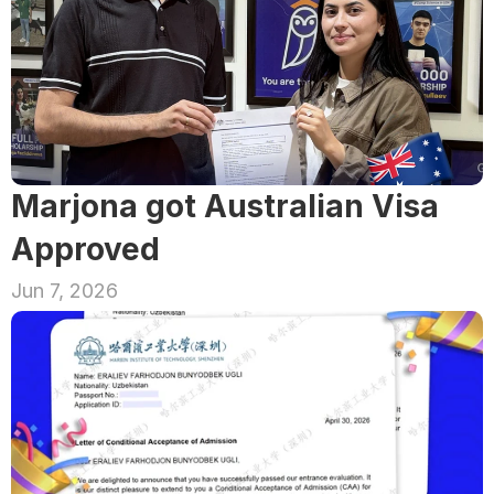
Marjona got Australian Visa 
Approved
Jun 7, 2026