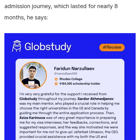
admission journey, which lasted for nearly 8 
months, he says: