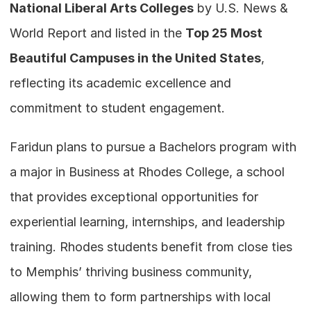
National Liberal Arts Colleges
 by U.S. News & 
World Report and listed in the 
Top 25 Most 
Beautiful Campuses in the United States
,  
reflecting its academic excellence and 
commitment to student engagement.
Faridun plans to pursue a Bachelors program with 
a major in Business at Rhodes College, a school 
that provides exceptional opportunities for 
experiential learning, internships, and leadership 
training. Rhodes students benefit from close ties 
to Memphis’ thriving business community, 
allowing them to form partnerships with local 