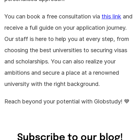
You can book a free consultation via 
this link
 and 
receive a full guide on your application journey. 
Our staff is here to help you at every step, from 
choosing the best universities to securing visas 
and scholarships. You can also realize your 
ambitions and secure a place at a renowned 
university with the right background.
Reach beyond your potential with Globstudy! 💙
Subscribe to our blog!