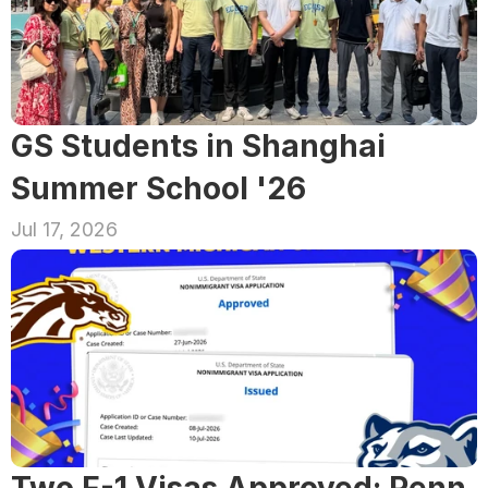
GS Students in Shanghai 
Summer School '26
Jul 17, 2026
Two F-1 Visas Approved: Penn 