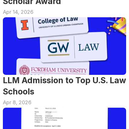
Scholar Award
Apr 14, 2026
LLM Admission to Top U.S. Law 
Schools
Apr 8, 2026