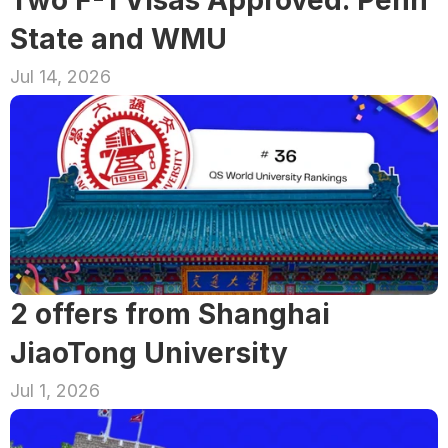
State and WMU
Jul 14, 2026
2 offers from Shanghai 
JiaoTong University
Jul 1, 2026