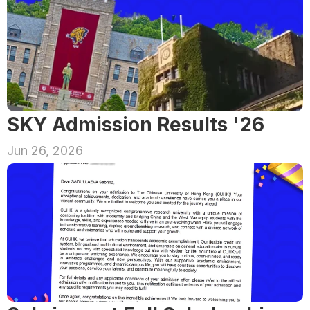
SKY Admission Results '26
Jun 26, 2026