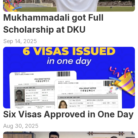
Mukhammadali got Full 
Scholarship at DKU
Sep 14, 2025
Six Visas Approved in One Day
Aug 30, 2025