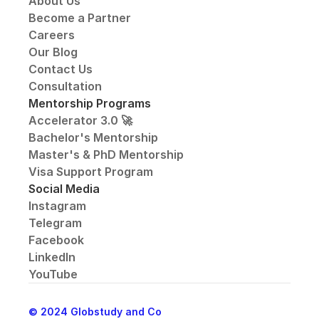
About Us
Become a Partner
Careers
Our Blog
Contact Us
Consultation
Mentorship Programs
Accelerator 3.0 🚀
Bachelor's Mentorship
Master's & PhD Mentorship
Visa Support Program
Social Media
Instagram
Telegram
Facebook
LinkedIn
YouTube
© 2024 Globstudy and Co