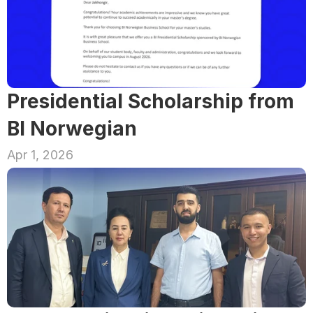
Presidential Scholarship from 
BI Norwegian
Apr 1, 2026