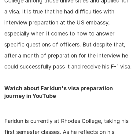
College among those universities and applied for 
a visa. It is true that he had difficulties with 
interview preparation at the US embassy, 
especially when it comes to how to answer 
specific questions of officers. But despite that, 
after a month of preparation for the interview he 
could successfully pass it and receive his F-1 visa.
Watch about Faridun's visa preparation 
journey in YouTube
Faridun is currently at Rhodes College, taking his 
first semester classes. As he reflects on his 