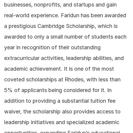
businesses, nonprofits, and startups and gain 
real-world experience. Faridun has been awarded 
a prestigious Cambridge Scholarship, which is 
awarded to only a small number of students each 
year in recognition of their outstanding 
extracurricular activities, leadership abilities, and 
academic achievement. It is one of the most 
coveted scholarships at Rhodes, with less than 
5% of applicants being considered for it. In 
addition to providing a substantial tuition fee 
waiver, the scholarship also provides access to 
leadership initiatives and specialized academic 
opportunities, expanding Faridun’s educational 