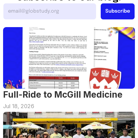
Full-Ride to McGill Medicine
Jul 18, 2026