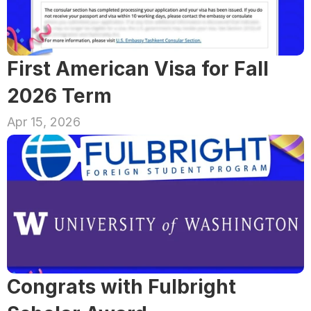
First American Visa for Fall 
2026 Term
Apr 15, 2026
Congrats with Fulbright 