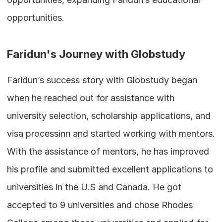
opportunities.
Faridun's Journey with Globstudy
Faridun’s success story with Globstudy began 
when he reached out for assistance with 
university selection, scholarship applications, and 
visa processinп and started working with mentors. 
With the assistance of mentors, he has improved 
his profile and submitted excellent applications to 
universities in the U.S and Canada. He got 
accepted to 9 universities and chose Rhodes 