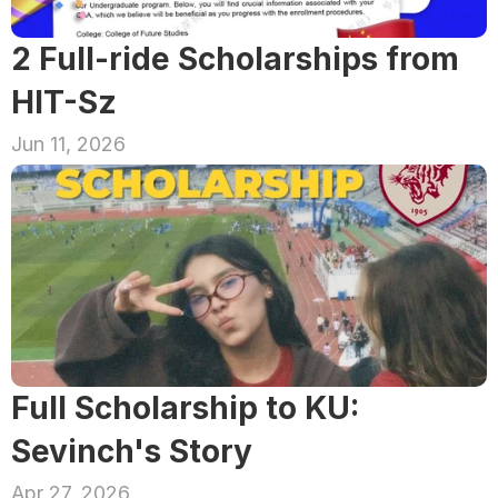
2 Full-ride Scholarships from 
HIT-Sz
Jun 11, 2026
Full Scholarship to KU: 
Sevinch's Story
Apr 27, 2026