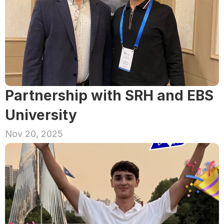
Partnership with SRH and EBS 
University
Nov 20, 2025