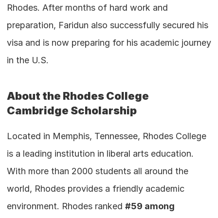
Rhodes. After months of hard work and 
preparation, Faridun also successfully secured his 
visa and is now preparing for his academic journey 
in the U.S.
About the Rhodes College 
Cambridge Scholarship
Located in Memphis, Tennessee, Rhodes College 
is a leading institution in liberal arts education. 
With more than 2000 students all around the 
world, Rhodes provides a friendly academic 
environment. Rhodes ranked 
#59 among 