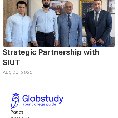
Strategic Partnership with 
SIUT
Aug 20, 2025
Pages