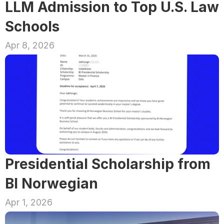
LLM Admission to Top U.S. Law 
Schools
Apr 8, 2026
Presidential Scholarship from 
BI Norwegian
Apr 1, 2026