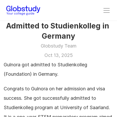
Admitted to Studienkolleg in 
Germany
Globstudy Team
Oct 13, 2025
Gulnora got admitted to Studienkolleg 
(Foundation) in Germany.
Congrats to Gulnora on her admission and visa 
success. She got successfully admitted to 
Studienkolleg program at University of Saarland. 
It is a one-year STEM preparatory program aimed 