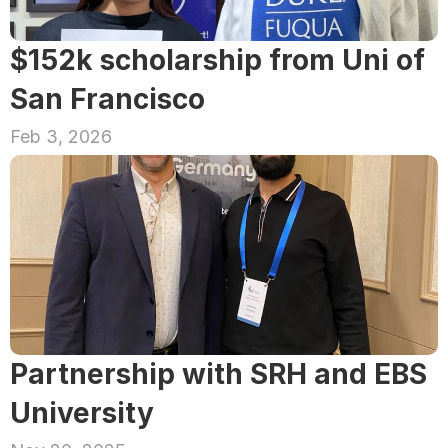
$152k scholarship from Uni of 
San Francisco
Feb 3, 2026
Partnership with SRH and EBS 
University