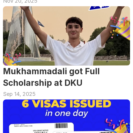
Nov 20, 2025
Mukhammadali got Full 
Scholarship at DKU
Sep 14, 2025