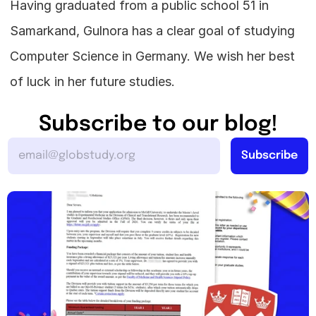
Having graduated from a public school 51 in 
Samarkand, Gulnora has a clear goal of studying 
Computer Science in Germany. We wish her best 
of luck in her future studies.
Subscribe to our blog!