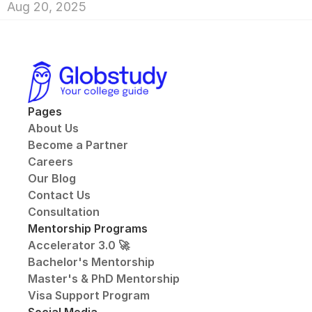
Aug 20, 2025
Pages
About Us
Become a Partner
Careers
Our Blog
Contact Us
Consultation
Mentorship Programs
Accelerator 3.0 🚀
Bachelor's Mentorship
Master's & PhD Mentorship
Visa Support Program