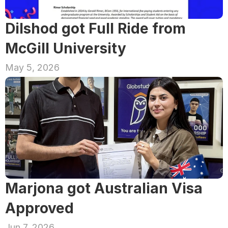
Dilshod got Full Ride from 
McGill University
May 5, 2026
Marjona got Australian Visa 
Approved
Jun 7, 2026