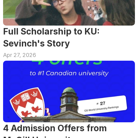
Full Scholarship to KU: 
Sevinch's Story
Apr 27, 2026
4 Admission Offers from 