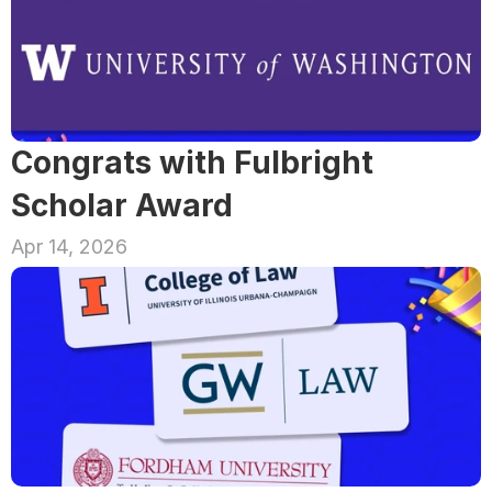
Congrats with Fulbright 
Scholar Award
Apr 14, 2026