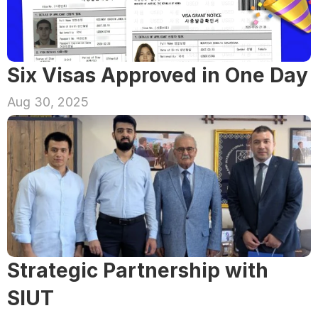
Six Visas Approved in One Day
Aug 30, 2025
Strategic Partnership with 
SIUT