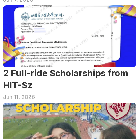
2 Full-ride Scholarships from 
HIT-Sz
Jun 11, 2026