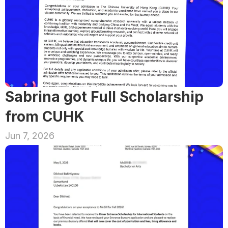
Sabrina got Full Scholarship 
from CUHK
Jun 7, 2026