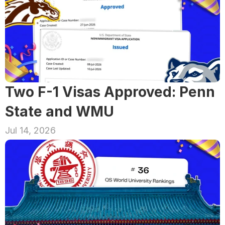
Two F-1 Visas Approved: Penn 
State and WMU
Jul 14, 2026