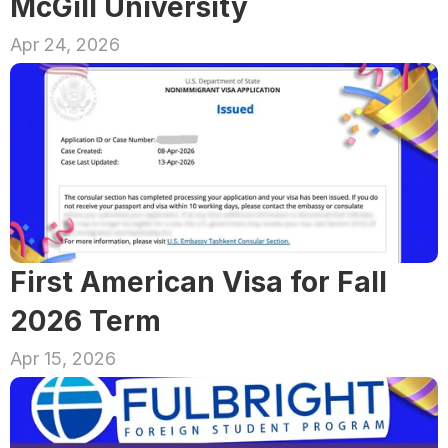
McGill University
Apr 24, 2026
First American Visa for Fall 
2026 Term
Apr 15, 2026