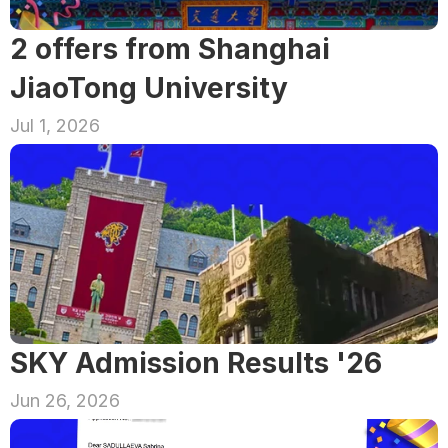
2 offers from Shanghai 
JiaoTong University
Jul 1, 2026
SKY Admission Results '26
Jun 26, 2026