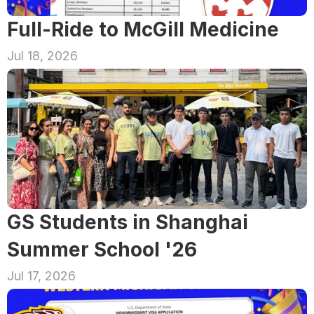
Full-Ride to McGill Medicine
Jul 18, 2026
GS Students in Shanghai 
Summer School '26
Jul 17, 2026