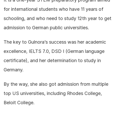
for international students who have 11 years of 
schooling, and who need to study 12th year to get 
admission to German public universities.
The key to Gulnora’s success was her academic 
excellence, IELTS 7.0, DSD I (German language 
certificate), and her determination to study in 
Germany.
By the way, she also got admission from multiple 
top US universities, including Rhodes College, 
Beloit College.