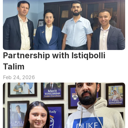
Partnership with Istiqbolli 
Talim
Feb 24, 2026