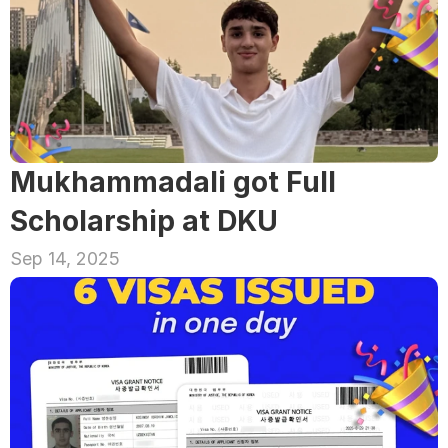
Mukhammadali got Full 
Scholarship at DKU
Sep 14, 2025