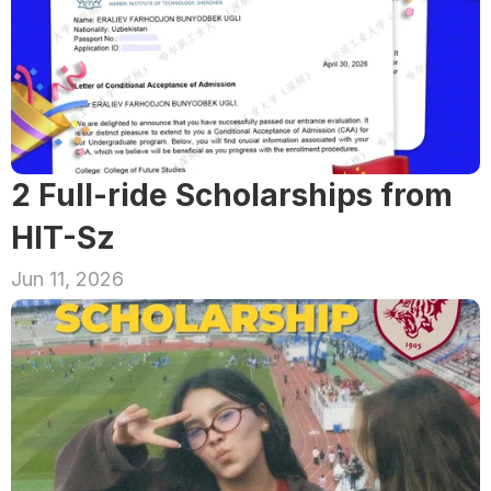
2 Full-ride Scholarships from 
HIT-Sz
Jun 11, 2026