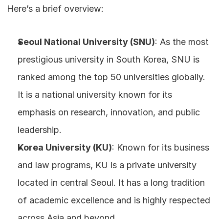
Here’s a brief overview:
Seoul National University (SNU)
: As the most 
prestigious university in South Korea, SNU is 
ranked among the top 50 universities globally. 
It is a national university known for its 
emphasis on research, innovation, and public 
leadership.
Korea University (KU)
: Known for its business 
and law programs, KU is a private university 
located in central Seoul. It has a long tradition 
of academic excellence and is highly respected 
across Asia and beyond.