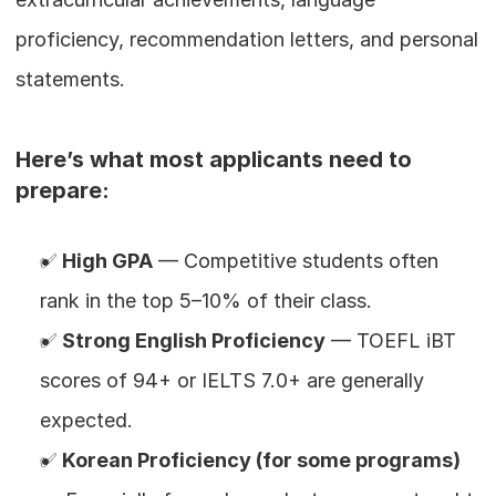
proficiency, recommendation letters, and personal 
statements.
Here’s what most applicants need to 
prepare:
✅ 
High GPA
 — Competitive students often 
rank in the top 5–10% of their class.
✅ 
Strong English Proficiency
 — TOEFL iBT 
scores of 94+ or IELTS 7.0+ are generally 
expected.
✅ 
Korean Proficiency (for some programs)