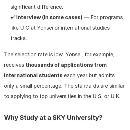
significant difference.
✅ 
Interview (in some cases)
 — For programs 
like UIC at Yonsei or international studies 
tracks.
The selection rate is low. Yonsei, for example, 
receives 
thousands of applications from 
international students
 each year but admits 
only a small percentage. The standards are similar 
to applying to top universities in the U.S. or U.K.
Why Study at a SKY University?