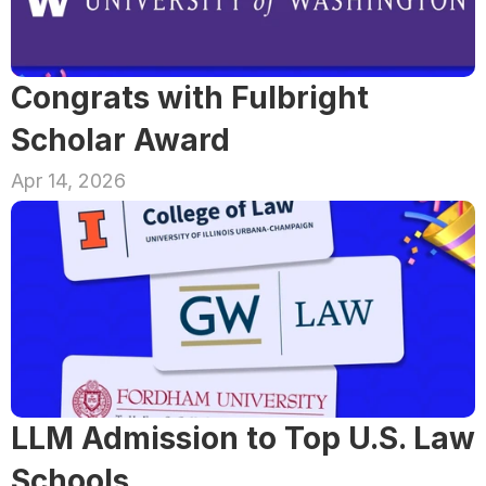
Congrats with Fulbright 
Scholar Award
Apr 14, 2026
LLM Admission to Top U.S. Law 
Schools