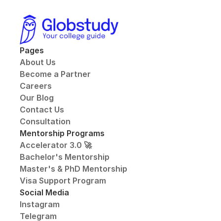
Pages
About Us
Become a Partner
Careers
Our Blog
Contact Us
Consultation
Mentorship Programs
Accelerator 3.0 🚀
Bachelor's Mentorship
Master's & PhD Mentorship
Visa Support Program
Social Media
Instagram
Telegram