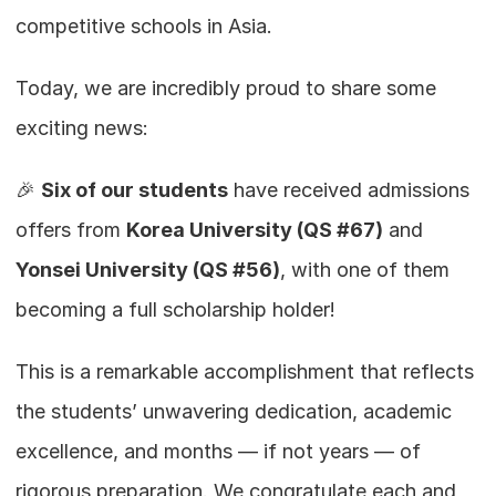
competitive schools in Asia.
Today, we are incredibly proud to share some 
exciting news:
🎉 
Six of our students
 have received admissions 
offers from 
Korea University (QS #67)
 and 
Yonsei University (QS #56)
, with one of them 
becoming a full scholarship holder!
This is a remarkable accomplishment that reflects 
the students’ unwavering dedication, academic 
excellence, and months — if not years — of 
rigorous preparation. We congratulate each and 