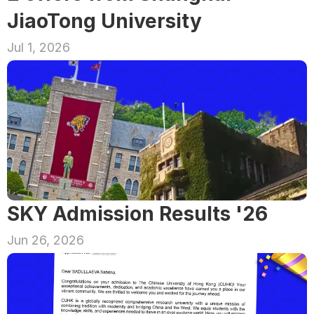
JiaoTong University
Jul 1, 2026
SKY Admission Results '26
Jun 26, 2026