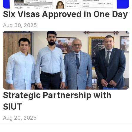
Six Visas Approved in One Day
Aug 30, 2025
Strategic Partnership with 
SIUT
Aug 20, 2025