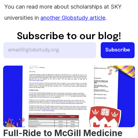
You can read more about scholarships at SKY 
universities in 
another Globstudy article
.
Subscribe to our blog!
Full-Ride to McGill Medicine