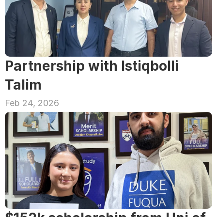
Partnership with Istiqbolli 
Talim
Feb 24, 2026