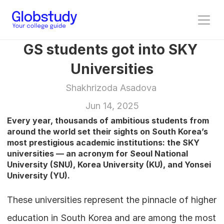
GS students got into SKY 
Universities
Shakhrizoda Asadova 
Jun 14, 2025
Every year, thousands of ambitious students from 
around the world set their sights on South Korea’s 
most prestigious academic institutions: the SKY 
universities — an acronym for Seoul National 
University (SNU), Korea University (KU), and Yonsei 
University (YU). 
These universities represent the pinnacle of higher 
education in South Korea and are among the most 