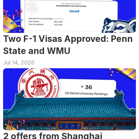
Two F-1 Visas Approved: Penn 
State and WMU
Jul 14, 2026
2 offers from Shanghai 