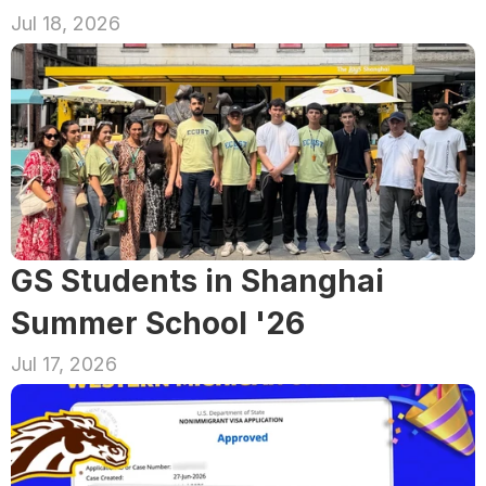
Jul 18, 2026
GS Students in Shanghai 
Summer School '26
Jul 17, 2026