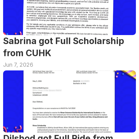
Sabrina got Full Scholarship 
from CUHK
Jun 7, 2026
Dilshod got Full Ride from 