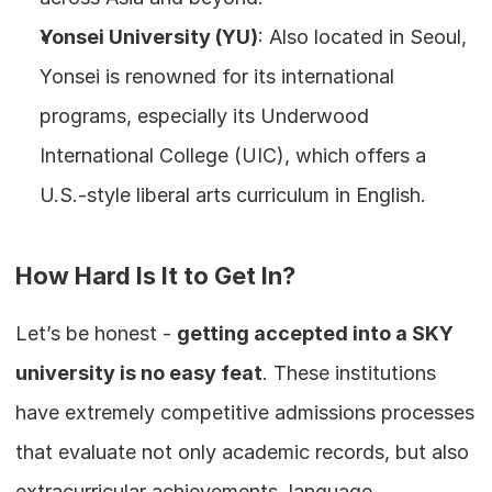
Yonsei University (YU)
: Also located in Seoul, 
Yonsei is renowned for its international 
programs, especially its Underwood 
International College (UIC), which offers a 
U.S.-style liberal arts curriculum in English.
How Hard Is It to Get In?
Let’s be honest - 
getting accepted into a SKY 
university is no easy feat
. These institutions 
have extremely competitive admissions processes 
that evaluate not only academic records, but also 
extracurricular achievements, language 