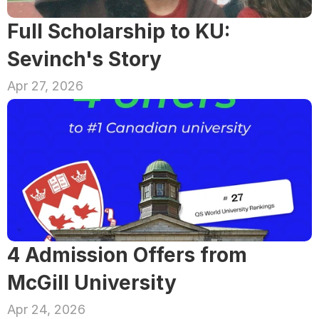
Full Scholarship to KU: 
Sevinch's Story
Apr 27, 2026
4 Admission Offers from 
McGill University
Apr 24, 2026