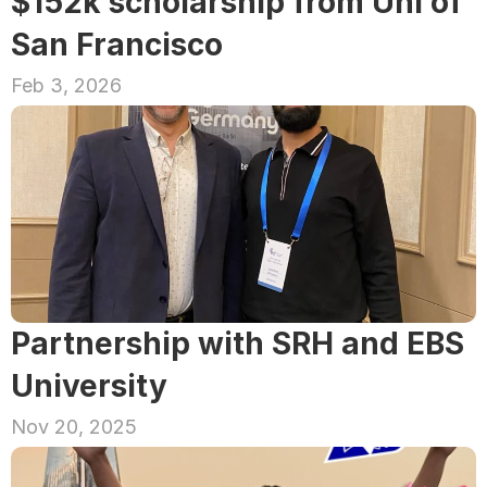
$152k scholarship from Uni of 
San Francisco
Feb 3, 2026
Partnership with SRH and EBS 
University
Nov 20, 2025