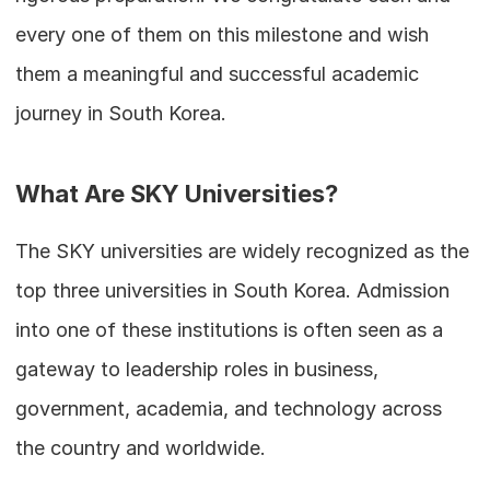
every one of them on this milestone and wish 
them a meaningful and successful academic 
journey in South Korea.
What Are SKY Universities?
The SKY universities are widely recognized as the 
top three universities in South Korea. Admission 
into one of these institutions is often seen as a 
gateway to leadership roles in business, 
government, academia, and technology across 
the country and worldwide.