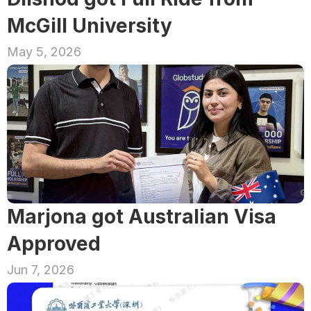
McGill University
May 5, 2026
Marjona got Australian Visa 
Approved
Jun 7, 2026