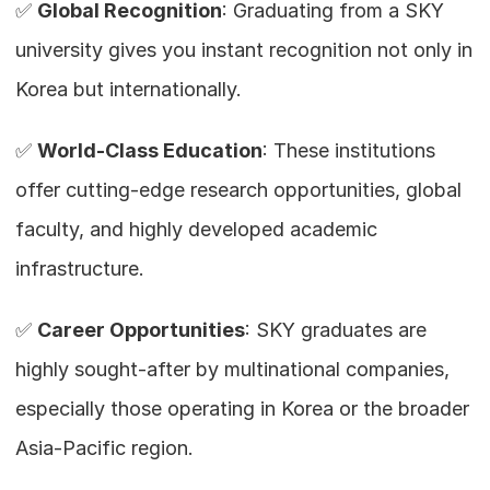
✅ 
Global Recognition
: Graduating from a SKY 
university gives you instant recognition not only in 
Korea but internationally.
✅ 
World-Class Education
: These institutions 
offer cutting-edge research opportunities, global 
faculty, and highly developed academic 
infrastructure.
✅ 
Career Opportunities
: SKY graduates are 
highly sought-after by multinational companies, 
especially those operating in Korea or the broader 
Asia-Pacific region.