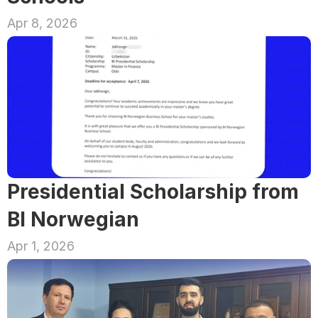
Apr 8, 2026
Presidential Scholarship from 
BI Norwegian
Apr 1, 2026