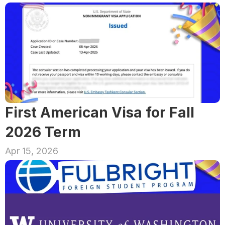
First American Visa for Fall 
2026 Term
Apr 15, 2026