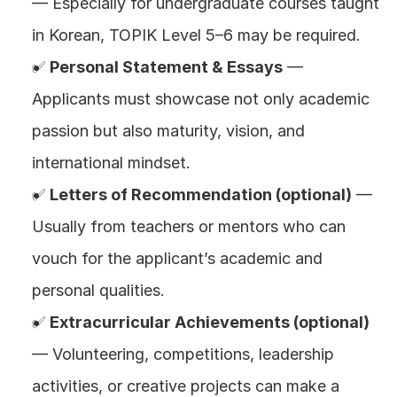
— Especially for undergraduate courses taught 
in Korean, TOPIK Level 5–6 may be required.
✅ 
Personal Statement & Essays
 — 
Applicants must showcase not only academic 
passion but also maturity, vision, and 
international mindset.
✅ 
Letters of Recommendation (optional)
 — 
Usually from teachers or mentors who can 
vouch for the applicant’s academic and 
personal qualities.
✅ 
Extracurricular Achievements (optional)
— Volunteering, competitions, leadership 
activities, or creative projects can make a 