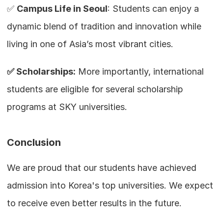
✅ 
Campus Life in Seoul
: Students can enjoy a 
dynamic blend of tradition and innovation while 
living in one of Asia’s most vibrant cities.
✅ Scholarships:
 More importantly, international 
students are eligible for several scholarship 
programs at SKY universities.
Conclusion
We are proud that our students have achieved 
admission into Korea's top universities. We expect 
to receive even better results in the future.