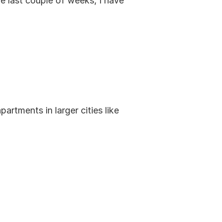
 last couple of weeks, I have 
tments in larger cities like 