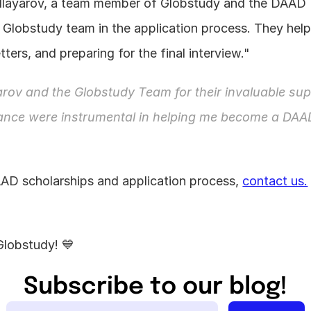
Allayarov, a team member of Globstudy and the DAAD 
 Globstudy team in the application process. They helpe
ters, and preparing for the final interview."
rov and the Globstudy Team for their invaluable supp
dance were instrumental in helping me become a DAA
AD scholarships and application process, 
contact us.
Globstudy! 💙
Subscribe to our blog!