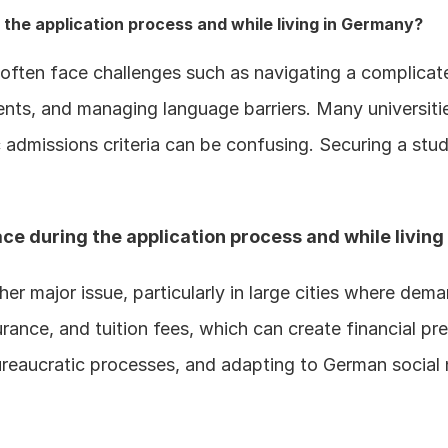
the application process and while living in Germany?
often face challenges such as navigating a complicate
ents, and managing language barriers. Many universiti
 admissions criteria can be confusing. Securing a stud
ce during the application process and while livin
er major issue, particularly in large cities where dema
ance, and tuition fees, which can create financial pres
ureaucratic processes, and adapting to German social n