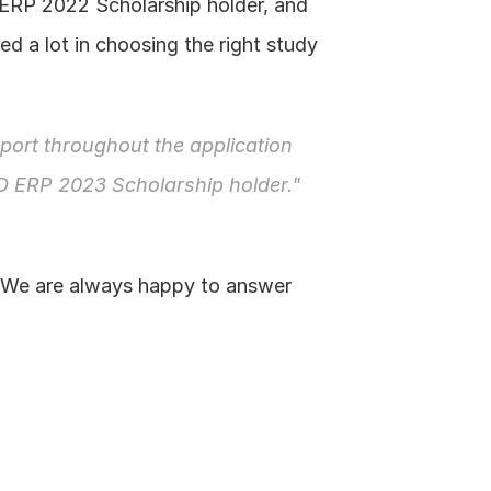
ERP 2022 Scholarship holder, and 
d a lot in choosing the right study 
ort throughout the application 
D ERP 2023 Scholarship holder."
 We are always happy to answer 