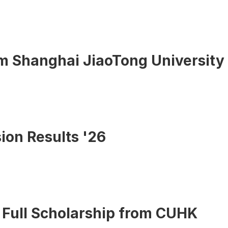
om Shanghai JiaoTong University
ion Results '26
 Full Scholarship from CUHK