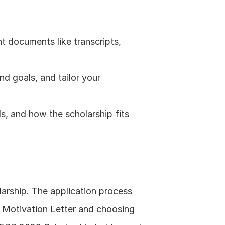
t documents like transcripts, 
 goals, and tailor your 
s, and how the scholarship fits 
rship. The application process 
d Motivation Letter and choosing 