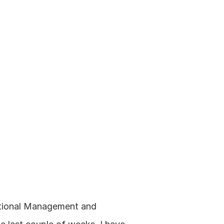
ational Management and 