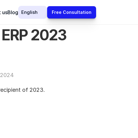
Select Language
 us
Blog
English
Free Consultation
 ERP 2023 
 2024
cipient of 2023.