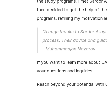
the study programs. I met Sardor 
then decided to get the help of the
programs, refining my motivation let
“A huge thanks to Sardor Allaya
process. Their advice and gui
- Muhammadjon Nazarov
If you want to learn more about DA
your questions and inquiries.
Reach beyond your potential with 