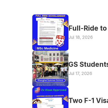
Full-Ride t
Jul 18, 2026
GS Student
Jul 17, 2026
Two F-1 Vi