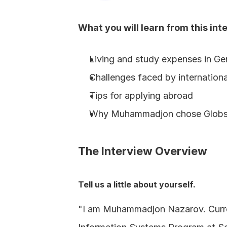
What you will learn from this int
Living and study expenses in G
Challenges faced by internation
Tips for applying abroad
Why Muhammadjon chose Glob
The Interview Overview
Tell us a little about yourself.
"I am Muhammadjon Nazarov. Curren