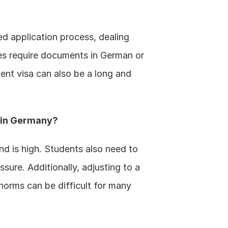
d application process, dealing 
es require documents in German or 
ent visa can also be a long and 
g in Germany?
nd is high. Students also need to 
sure. Additionally, adjusting to a 
orms can be difficult for many 