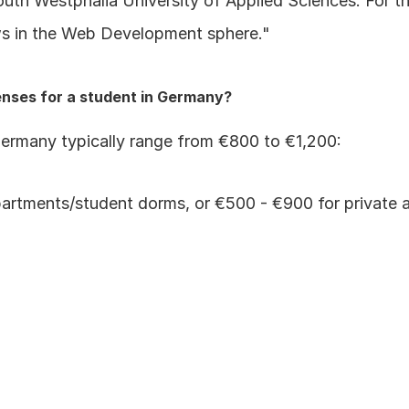
th Westphalia University of Applied Sciences. For the
iews in the Web Development sphere."
enses for a student in Germany?
Germany typically range from €800 to €1,200:
rtments/student dorms, or €500 - €900 for private apar