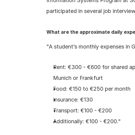
Information Systems Program at Sou
participated in several job interv
What are the approximate daily exp
"A student’s monthly expenses in 
Rent: €300 - €600 for shared apa
Munich or Frankfurt
Food: €150 to €250 per month
Insurance: €130
Transport: €100 - €200
Additionally: €100 - €200."