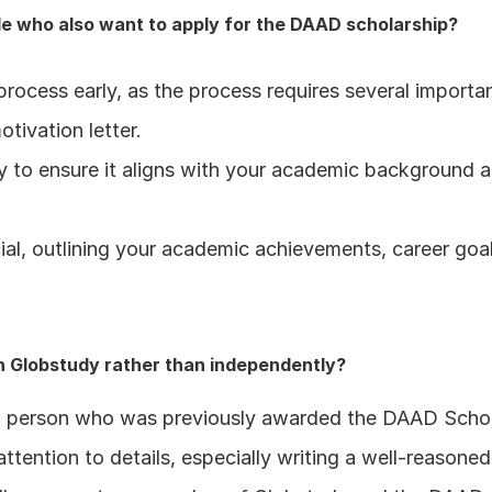
e who also want to apply for the DAAD scholarship?
rocess early, as the process requires several importan
tivation letter.
to ensure it aligns with your academic background and
cial, outlining your academic achievements, career goal
h Globstudy rather than independently?
 a person who was previously awarded the DAAD Schola
tention to details, especially writing a well-reasone