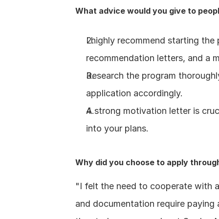
What advice would you give to peopl
I highly recommend starting the p
recommendation letters, and a mo
Research the program thoroughly 
application accordingly.
A strong motivation letter is cru
into your plans.
Why did you choose to apply throug
"I felt the need to cooperate with
and documentation require paying at