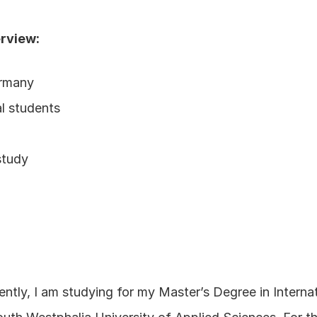
erview:
ermany
al students
study
tly, I am studying for my Master’s Degree in Intern