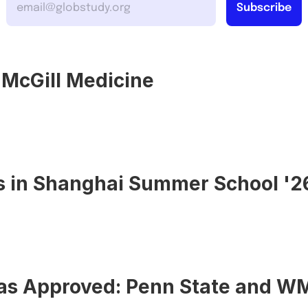
o McGill Medicine
s in Shanghai Summer School '2
sas Approved: Penn State and W