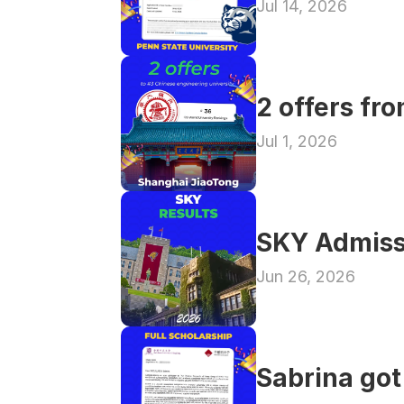
Jul 14, 2026
2 offers fr
Jul 1, 2026
SKY Admiss
Jun 26, 2026
Sabrina got