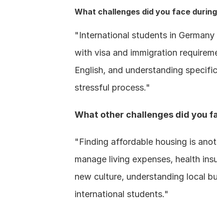
What challenges did you face during 
"International students in Germany 
with visa and immigration requirem
English, and understanding specific
stressful process."
What other challenges did you fa
"Finding affordable housing is anoth
manage living expenses, health insur
new culture, understanding local b
international students."