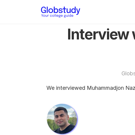
Interview
Glob
We interviewed Muhammadjon Nazar