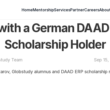
Home
Mentorship
Services
Partner
Careers
About
 with a German DAAD
Scholarship Holder
study Team
Sep 15,
ov, Globstudy alumnus and DAAD ERP scholarship re