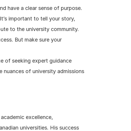
 and have a clear sense of purpose.
’s important to tell your story, 
ute to the university community.
ccess. But make sure your 
e of seeking expert guidance 
e nuances of university admissions 
f academic excellence, 
anadian universities. His success 