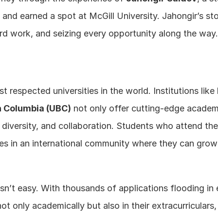
 and earned a spot at McGill University. Jahongir’s st
hard work, and seizing every opportunity along the way
respected universities in the world. Institutions like 
sh Columbia (UBC)
 not only offer cutting-edge academ
 diversity, and collaboration. Students who attend thes
s in an international community where they can grow 
isn’t easy. With thousands of applications flooding in 
t only academically but also in their extracurriculars, 