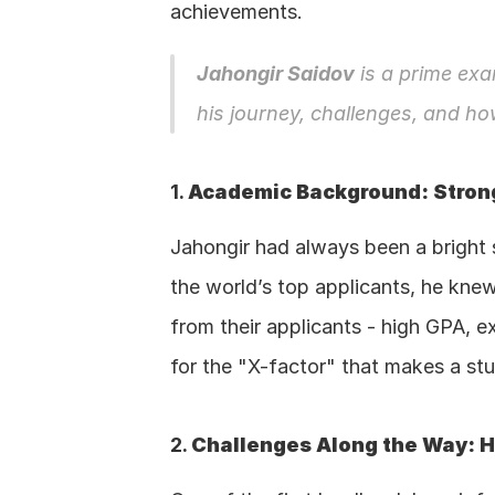
achievements.
Jahongir Saidov
 is a prime exa
his journey, challenges, and ho
1. 
Academic Background: Strong
Jahongir had always been a bright 
the world’s top applicants, he knew
from their applicants - high GPA, e
for the "X-factor" that makes a stu
2. 
Challenges Along the Way: