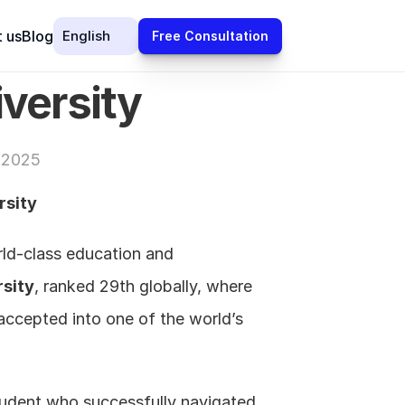
Select Language
 us
Blog
English
Free Consultation
iversity
 2025
rsity
rld-class education and 
rsity
, ranked 29th globally, where 
accepted into one of the world’s 
tudent who successfully navigated 