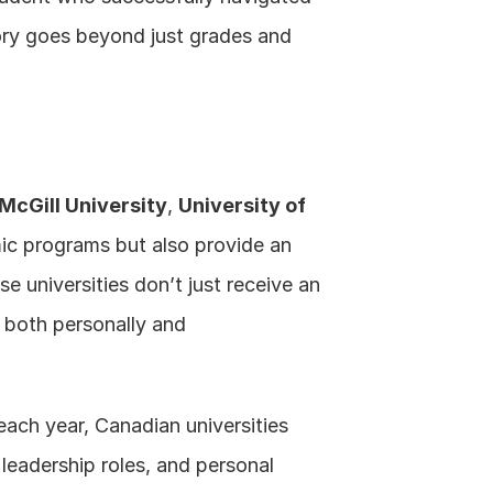
ory goes beyond just grades and 
.
McGill University
, 
University of 
ic programs but also provide an 
e universities don’t just receive an 
both personally and 
each year, Canadian universities 
leadership roles, and personal 