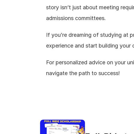
story isn’t just about meeting requi
admissions committees.
If you’re dreaming of studying at pr
experience and start building your 
For personalized advice on your uni
navigate the path to success!