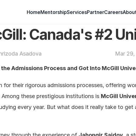
Home
Mentorship
Services
Partner
Careers
About
Gill: Canada's #2 Un
hrizoda Asadova 
Mar 29,
he Admissions Process and Got Into McGill Unive
 for their rigorous admissions processes, offering wo
 Among these prestigious institutions is 
McGill Unive
ying every year. But what does it really take to get 
urney through the experience of 
Jahongir Saidov
, a s