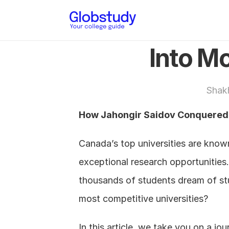
Into Mc
Shak
How Jahongir Saidov Conquered t
Canada’s top universities are known
exceptional research opportunities.
thousands of students dream of stud
most competitive universities?
In this article, we take you on a jo