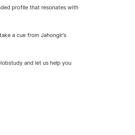
ded profile that resonates with 
 take a cue from Jahongir’s 
Globstudy and let us help you 