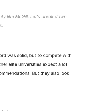
ity like McGill. Let’s break down 
s.
ord was solid, but to compete with 
r elite universities expect a lot 
commendations. But they also look 