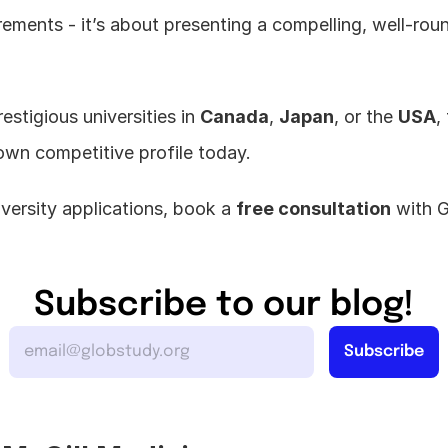
rements - it’s about presenting a compelling, well-roun
estigious universities in 
Canada
, 
Japan
, or the 
USA
,
own competitive profile today.
versity applications, book a 
free consultation
 with 
Subscribe to our blog!