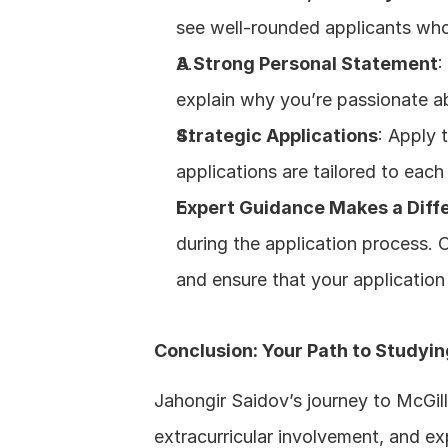
see well-rounded applicants who a
A Strong Personal Statement
:
explain why you’re passionate a
Strategic Applications
: Apply 
applications are tailored to each
Expert Guidance Makes a Diff
during the application process. 
and ensure that your application
Conclusion: Your Path to Studyin
Jahongir Saidov’s journey to McGill
extracurricular involvement, and ex