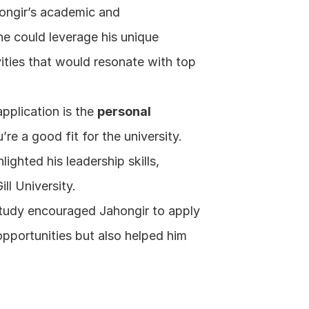
ongir’s academic and 
e could leverage his unique 
ities that would resonate with top 
pplication is the 
personal 
re a good fit for the university. 
ghted his leadership skills, 
ll University.
study encouraged Jahongir to apply 
pportunities but also helped him 