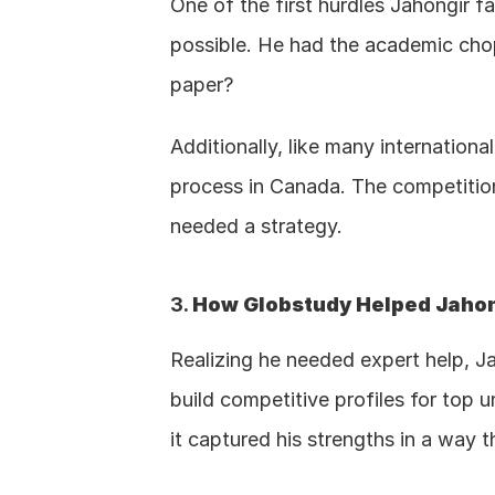
One of the first hurdles Jahongir 
possible. He had the academic cho
paper?
Additionally, like many internation
process in Canada. The competition 
needed a strategy.
3. 
How Globstudy Helped Jahong
Realizing he needed expert help, Ja
build competitive profiles for top u
it captured his strengths in a way 