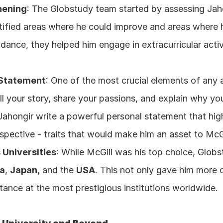
hening
: The Globstudy team started by assessing Jah
entified areas where he could improve and areas where h
dance, they helped him engage in extracurricular activ
 Statement
: One of the most crucial elements of any a
ell your story, share your passions, and explain why you’
hongir write a powerful personal statement that highli
pective - traits that would make him an asset to McGi
 Universities
: While McGill was his top choice, Glob
a
, 
Japan
, and the 
USA
. This not only gave him more o
tance at the most prestigious institutions worldwide.