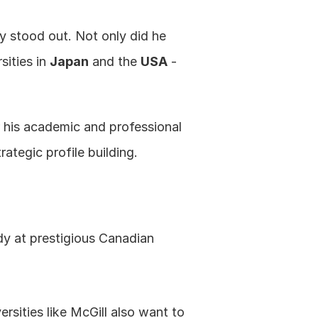
y stood out. Not only did he 
ities in 
Japan
 and the 
USA
 - 
r his academic and professional 
ategic profile building.
y at prestigious Canadian 
ersities like McGill also want to 