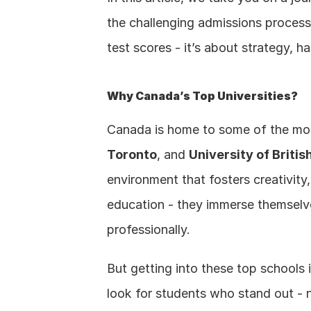
the challenging admissions process
test scores - it’s about strategy, 
Why Canada’s Top Universities?
Canada is home to some of the most 
Toronto
, and 
University of Briti
environment that fosters creativity,
education - they immerse themselve
professionally.
But getting into these top schools 
look for students who stand out - no