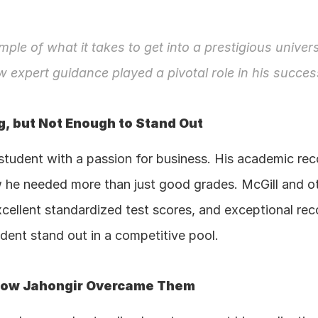
mple of what it takes to get into a prestigious univers
w expert guidance played a pivotal role in his succes
, but Not Enough to Stand Out
student with a passion for business. His academic rec
 he needed more than just good grades. McGill and othe
xcellent standardized test scores, and exceptional re
dent stand out in a competitive pool.
 How Jahongir Overcame Them