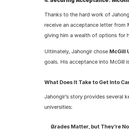
4. 
Securing Acceptance: McGill
Thanks to the hard work of Jahongir
receive an acceptance letter from Mc
giving him a wealth of options for 
Ultimately, Jahongir chose 
McGill 
goals. His acceptance into McGill i
What Does It Take to Get Into Ca
Jahongir’s story provides several 
universities:
Grades Matter, but They’re No