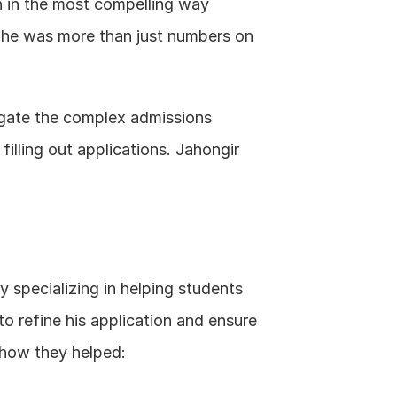
n in the most compelling way 
he was more than just numbers on 
igate the complex admissions 
lling out applications. Jahongir 
 specializing in helping students 
o refine his application and ensure 
s how they helped: