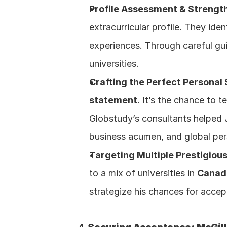
Profile Assessment & Strengt
extracurricular profile. They id
experiences. Through careful gui
universities.
Crafting the Perfect Personal
statement
. It’s the chance to t
Globstudy’s consultants helped Ja
business acumen, and global pers
Targeting Multiple Prestigious
to a mix of universities in 
Canad
strategize his chances for accep