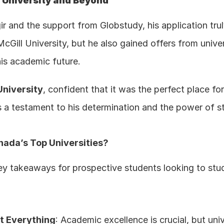
 University and Beyond
 and the support from Globstudy, his application trul
Gill University, but he also gained offers from univers
his academic future.
University
, confident that it was the perfect place fo
s a testament to his determination and the power of str
nada’s Top Universities?
key takeaways for prospective students looking to stud
t Everything
: Academic excellence is crucial, but univ