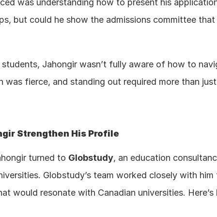
faced was understanding how to present his applicatio
ps, but could he show the admissions committee that 
al students, Jahongir wasn’t fully aware of how to nav
was fierce, and standing out required more than just fi
ir Strengthen His Profile
hongir turned to 
Globstudy
, an education consultancy
niversities. Globstudy’s team worked closely with him t
that would resonate with Canadian universities. Here’