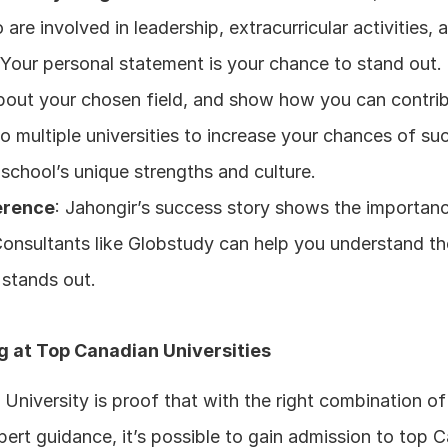
re involved in leadership, extracurricular activities,
 Your personal statement is your chance to stand out. It
bout your chosen field, and show how you can contrib
to multiple universities to increase your chances of su
 school’s unique strengths and culture.
erence
: Jahongir’s success story shows the importanc
Consultants like Globstudy can help you understand th
 stands out.
g at Top Canadian Universities
 University is proof that with the right combination o
pert guidance, it’s possible to gain admission to top C