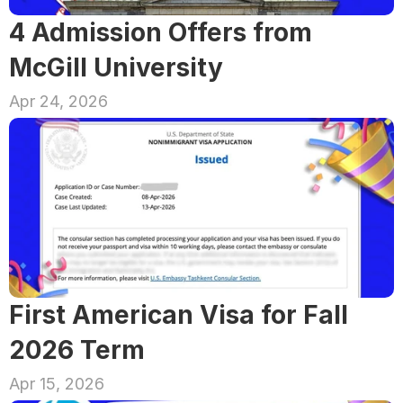
4 Admission Offers from 
McGill University
Apr 24, 2026
First American Visa for Fall 
2026 Term
Apr 15, 2026