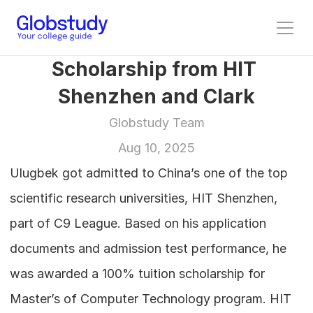
Scholarship from HIT 
Shenzhen and Clark
Globstudy Team
Aug 10, 2025
Ulugbek got admitted to China’s one of the top 
scientific research universities, HIT Shenzhen, 
part of C9 League. Based on his application 
documents and admission test performance, he 
was awarded a 100% tuition scholarship for 
Master’s of Computer Technology program. HIT 