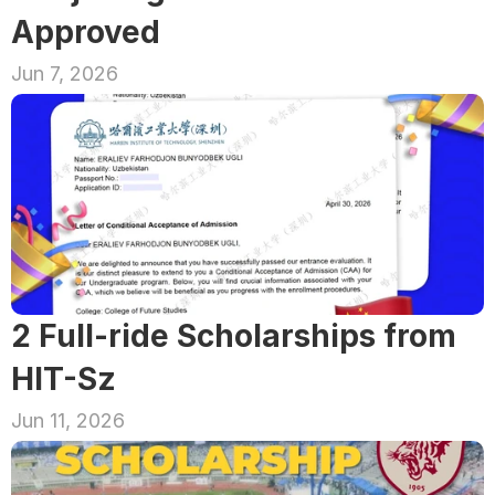
Approved
Jun 7, 2026
2 Full-ride Scholarships from 
HIT-Sz
Jun 11, 2026