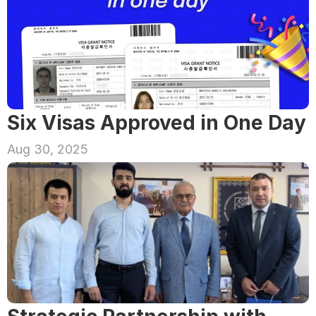
Six Visas Approved in One Day
Aug 30, 2025