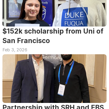
$152k scholarship from Uni of 
San Francisco
Feb 3, 2026
Partnership with SRH and EBS 