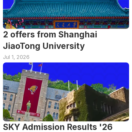
2 offers from Shanghai 
JiaoTong University
Jul 1, 2026
SKY Admission Results '26