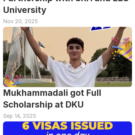
University
Nov 20, 2025
Mukhammadali got Full 
Scholarship at DKU
Sep 14, 2025