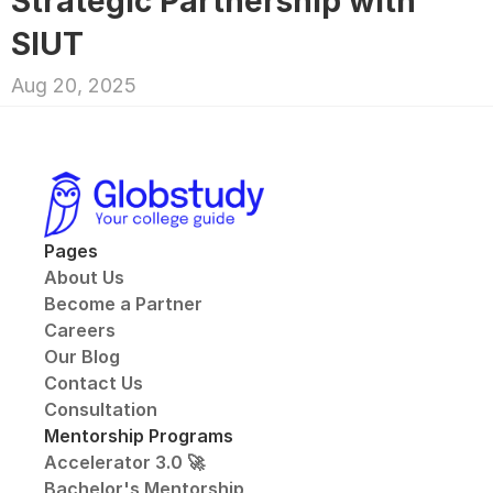
Strategic Partnership with 
SIUT
Aug 20, 2025
Pages
About Us
Become a Partner
Careers
Our Blog
Contact Us
Consultation
Mentorship Programs
Accelerator 3.0 🚀
Bachelor's Mentorship