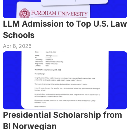
LLM Admission to Top U.S. Law 
Schools
Apr 8, 2026
Presidential Scholarship from 
BI Norwegian