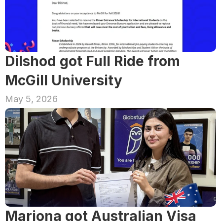
Dilshod got Full Ride from 
McGill University
May 5, 2026
Marjona got Australian Visa 