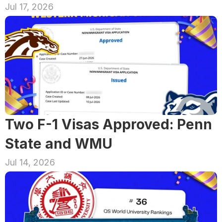
Jul 17, 2026
Two F-1 Visas Approved: Penn 
State and WMU
Jul 14, 2026