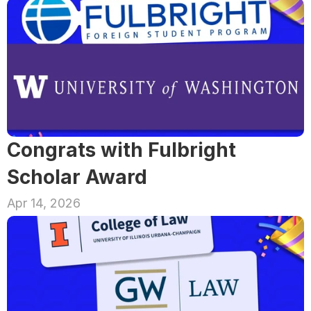
Congrats with Fulbright 
Scholar Award
Apr 14, 2026