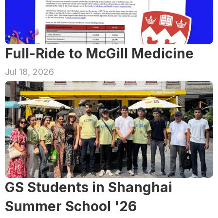
Full-Ride to McGill Medicine
Jul 18, 2026
GS Students in Shanghai 
Summer School '26