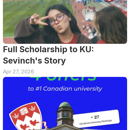
Full Scholarship to KU: 
Sevinch's Story
Apr 27, 2026