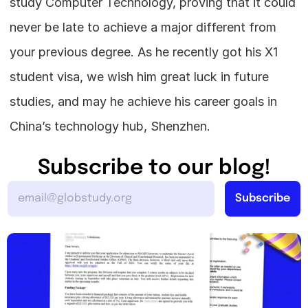
study Computer Technology, proving that it could 
never be late to achieve a major different from 
your previous degree. As he recently got his X1 
student visa, we wish him great luck in future 
studies, and may he achieve his career goals in 
China’s technology hub, Shenzhen.
Subscribe to our blog!