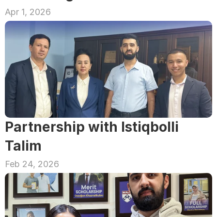
Apr 1, 2026
Partnership with Istiqbolli 
Talim
Feb 24, 2026