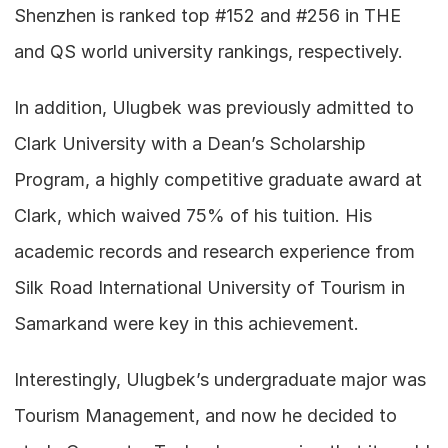
Shenzhen is ranked top #152 and #256 in THE 
and QS world university rankings, respectively.
In addition, Ulugbek was previously admitted to 
Clark University with a Dean’s Scholarship 
Program, a highly competitive graduate award at 
Clark, which waived 75% of his tuition. His 
academic records and research experience from 
Silk Road International University of Tourism in 
Samarkand were key in this achievement.
Interestingly, Ulugbek’s undergraduate major was 
Tourism Management, and now he decided to 