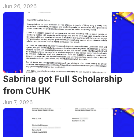
Jun 26, 2026
Sabrina got Full Scholarship 
from CUHK
Jun 7, 2026