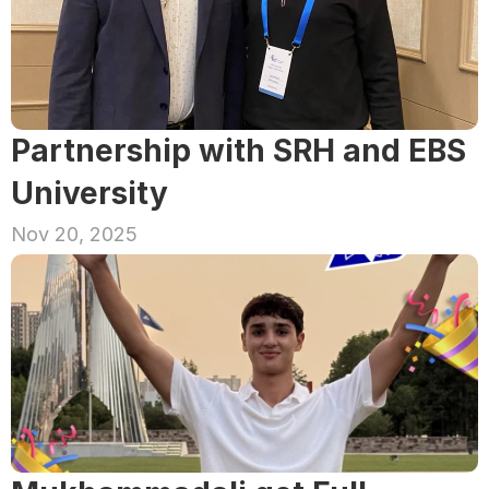
Partnership with SRH and EBS 
University
Nov 20, 2025