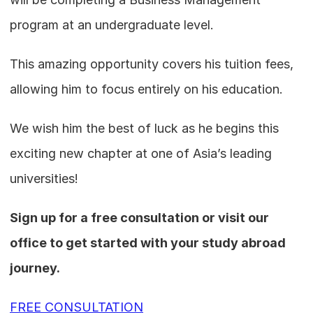
program at an undergraduate level.
This amazing opportunity covers his tuition fees, 
allowing him to focus entirely on his education. 
We wish him the best of luck as he begins this 
exciting new chapter at one of Asia’s leading 
universities!
Sign up for a free consultation or visit our 
office to get started with your study abroad 
journey.
FREE CONSULTATION