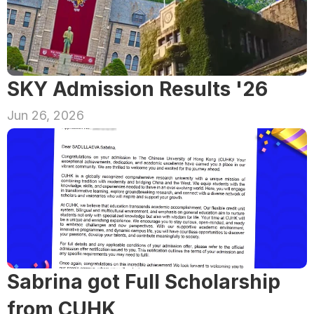
SKY Admission Results '26
Jun 26, 2026
Sabrina got Full Scholarship 
from CUHK