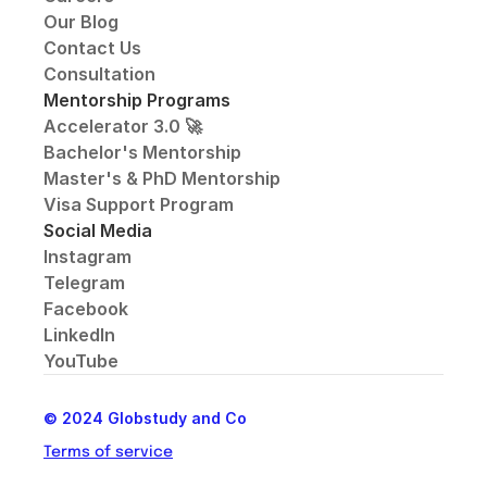
Our Blog
Contact Us
Consultation
Mentorship Programs
Accelerator 3.0 🚀
Bachelor's Mentorship
Master's & PhD Mentorship
Visa Support Program
Social Media
Instagram
Telegram
Facebook
LinkedIn
YouTube
© 2024 Globstudy and Co
Terms of service