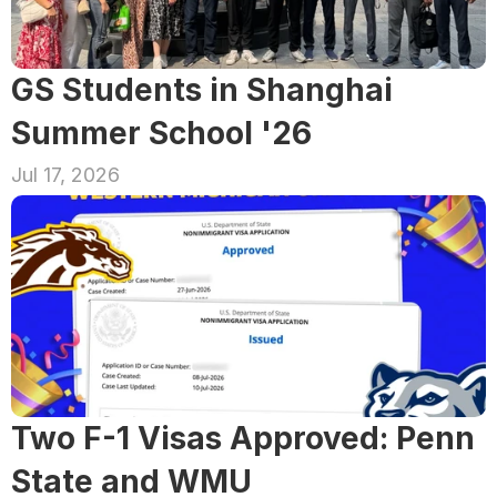
GS Students in Shanghai 
Summer School '26
Jul 17, 2026
Two F-1 Visas Approved: Penn 
State and WMU