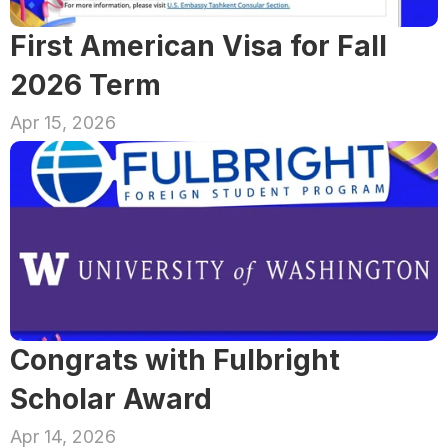
First American Visa for Fall 
2026 Term
Apr 15, 2026
Congrats with Fulbright 
Scholar Award
Apr 14, 2026