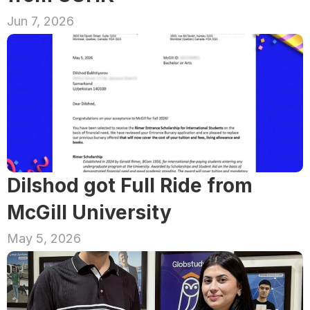
Jun 7, 2026
Dilshod got Full Ride from 
McGill University
May 5, 2026