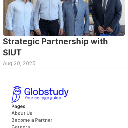
Strategic Partnership with 
SIUT
Aug 20, 2025
Pages
About Us
Become a Partner
Careers