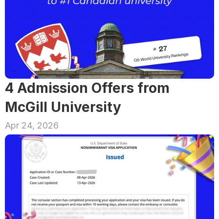
4 Admission Offers from 
McGill University
Apr 24, 2026