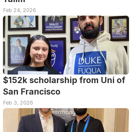
Feb 24, 2026
$152k scholarship from Uni of 
San Francisco
Feb 3, 2026