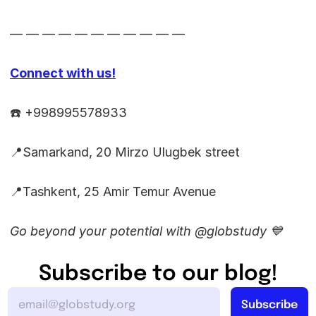
— — — — — — — — — — —
Connect with us!
☎️ +998995578933
📍Samarkand, 20 Mirzo Ulugbek street
📍Tashkent, 25 Amir Temur Avenue
Go beyond your potential with @globstudy 💙
Subscribe to our blog!