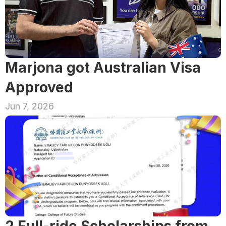
Marjona got Australian Visa 
Approved
Jun 7, 2026