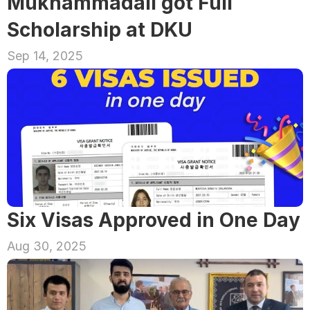
Mukhammadali got Full 
Scholarship at DKU
Sep 14, 2025
Six Visas Approved in One Day
Aug 30, 2025