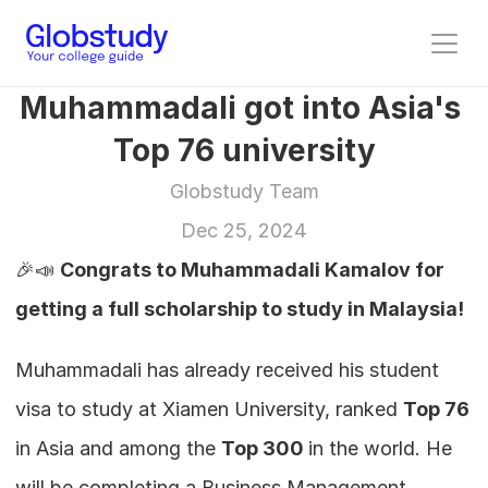
Muhammadali got into Asia's 
Top 76 university
Globstudy Team
Dec 25, 2024
🎉📣 
Congrats to Muhammadali Kamalov for 
getting a full scholarship to study in Malaysia!
Muhammadali has already received his student 
visa to study at Xiamen University, ranked 
Top 76
in Asia and among the 
Top 300 
in the world. He 
will be completing a Business Management 