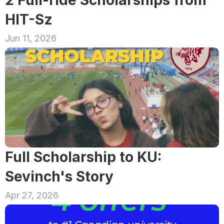
2 Full-ride Scholarships from 
HIT-Sz
Jun 11, 2026
Full Scholarship to KU: 
Sevinch's Story
Apr 27, 2026