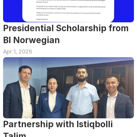
Presidential Scholarship from 
BI Norwegian
Apr 1, 2026
Partnership with Istiqbolli 
Talim