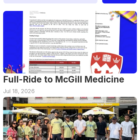
Full-Ride to McGill Medicine
Jul 18, 2026