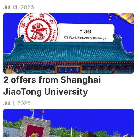
Jul 14, 2026
2 offers from Shanghai 
JiaoTong University
Jul 1, 2026