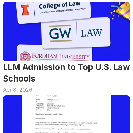
LLM Admission to Top U.S. Law 
Schools
Apr 8, 2026